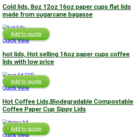
Cold lids, 8oz 12oz 16oz paper cups flat lids
made from sugarcane bagasse
Add to quote
Quick View
hot lids, Hot selling 16oz paper cups coffee
lids with low price
Add to quote
Quick View
Hot Coffee Lids,Biodegradable Compostable
Coffee Paper Cup Sippy Lids
Add to quote
Quick View