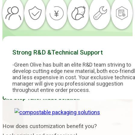
Strong R&D &Technical Support
-Green Olive has built an elite R&D team striving to
develop cutting edge new material, both eco-friend
and less expensive in cost. Your exclusive technica
manager will give you professional suggestion
throughout entire order process.
One Stop Tailor Made Solution
How does customization benefit you?