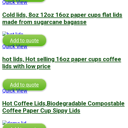
Quick View
Cold lids, 8oz 12oz 16oz paper cups flat lids
made from sugarcane bagasse
Add to quote
Quick View
hot lids, Hot selling 16oz paper cups coffee
lids with low price
Add to quote
Quick View
Hot Coffee Lids,Biodegradable Compostable
Coffee Paper Cup Sippy Lids