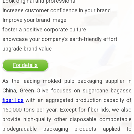
Look original and professional
Increase customer confidence in your brand
Improve your brand image
foster a positive corporate culture
showcase your company’s earth-friendly effort
upgrade brand value
For details
As the leading molded pulp packaging supplier in
China, Green Olive focuses on sugarcane bagasse
fiber lids
with an aggregated production capacity of
150,000 tons per year. Except for fiber lids, we also
provide high-quality other disposable compostable
biodegradable packaging products applied to