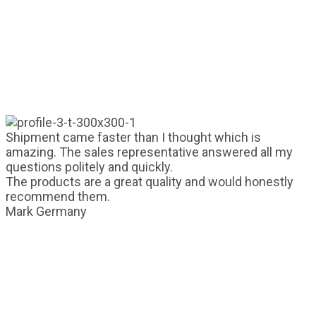
Shipment came faster than I thought which is
amazing. The sales representative answered all my
questions politely and quickly.
The products are a great quality and would honestly
recommend them.
Mark
Germany