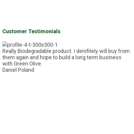
Customer Testimonials
Really Biodegradable product. I denifitely will buy from
them again and hope to build a long term business
with Green Olive.
Daniel
Poland