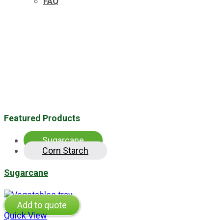
FAQ
Featured Products
Sugarcane
Corn Starch
Sugarcane
Add to quote
Quick View