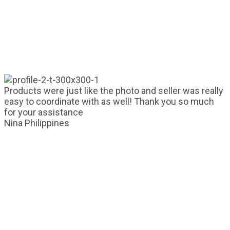
Products were just like the photo and seller was really
easy to coordinate with as well! Thank you so much
for your assistance
Nina
Philippines