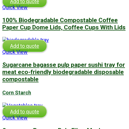
Add to quote
Quick View
100% Biodegradable Compostable Coffee
Paper Cup Dome Lids, Coffee Cups With Lids
Add to quote
Quick View
Sugarcane bagasse pulp paper sushi tray for
meat eco-friendly biodegradable disposable
compostable
Corn Starch
Add to quote
Quick View