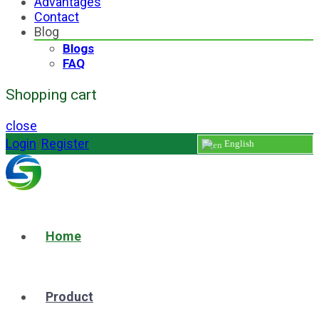
Advantages
Contact
Blog
Blogs
FAQ
Shopping cart
close
Login
/
Register
English
Home
Product