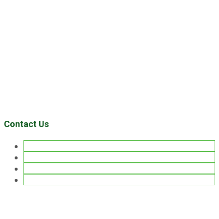
Contact Us
Facebook
Twitter
Pinterest
LinkedIn