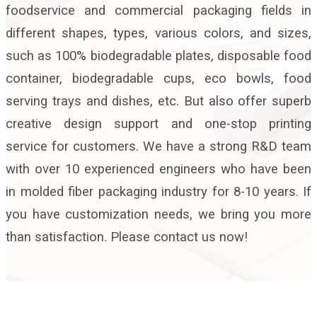
foodservice and commercial packaging fields in
different shapes, types, various colors, and sizes,
such as 100% biodegradable plates, disposable food
container, biodegradable cups, eco bowls, food
serving trays and dishes, etc. But also offer superb
creative design support and one-stop printing
service for customers. We have a strong R&D team
with over 10 experienced engineers who have been
in molded fiber packaging industry for 8-10 years. If
you have customization needs, we bring you more
than satisfaction. Please contact us now!