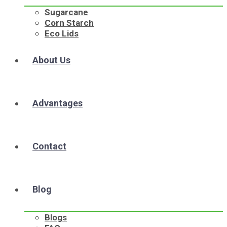
Sugarcane
Corn Starch
Eco Lids
About Us
Advantages
Contact
Blog
Blogs