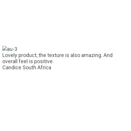
Lovely product, the texture is also amazing. And
overall feel is positive.
Candice
South Africa