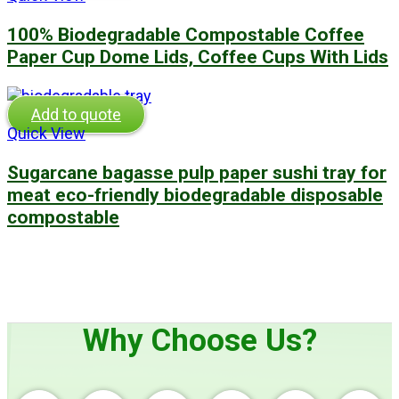
100% Biodegradable Compostable Coffee
Paper Cup Dome Lids, Coffee Cups With Lids
Add to quote
Quick View
Sugarcane bagasse pulp paper sushi tray for
meat eco-friendly biodegradable disposable
compostable
Why Choose Us?