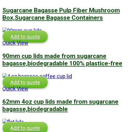
Sugarcane Bagasse Pulp Fiber Mushroom
Box,Sugarcane Bagasse Containers
Add to quote
Quick View
90mm cup lids made from sugarcane
bagasse,biodegradable 100% plastice-free
Add to quote
Quick View
62mm 4oz cup lids made from sugarcane
bagasse,biodegradable
Add to quote