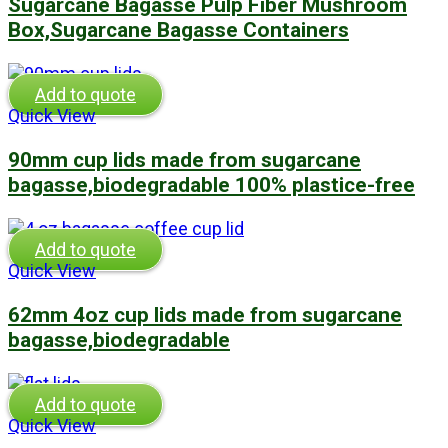
Sugarcane Bagasse Pulp Fiber Mushroom
Box,Sugarcane Bagasse Containers
Add to quote
Quick View
90mm cup lids made from sugarcane
bagasse,biodegradable 100% plastice-free
Add to quote
Quick View
62mm 4oz cup lids made from sugarcane
bagasse,biodegradable
Add to quote
Quick View