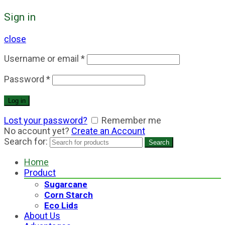
Sign in
close
Username or email
*
Password
*
Log in
Lost your password?
Remember me
No account yet?
Create an Account
Search for:
Search
Home
Product
Sugarcane
Corn Starch
Eco Lids
About Us