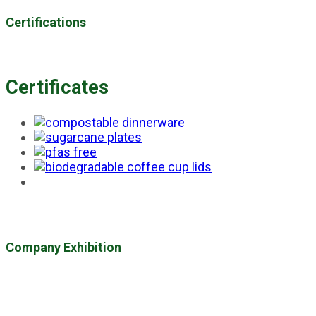
Certifications
Certificates
Company Exhibition