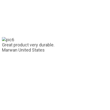
Great product very durable.
Marwan
United States