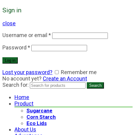
Sign in
close
Username or email
*
Password
*
Log in
Lost your password?
Remember me
No account yet?
Create an Account
Search for:
Search
Home
Product
Sugarcane
Corn Starch
Eco Lids
About Us