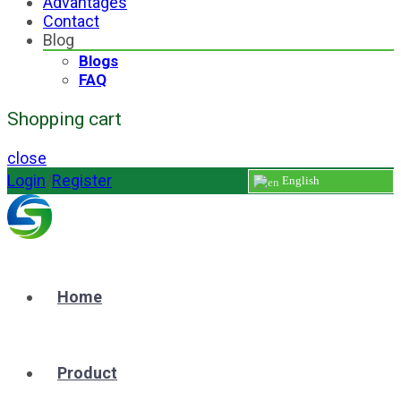
Advantages
Contact
Blog
Blogs
FAQ
Shopping cart
close
Login
/
Register
English
Home
Product