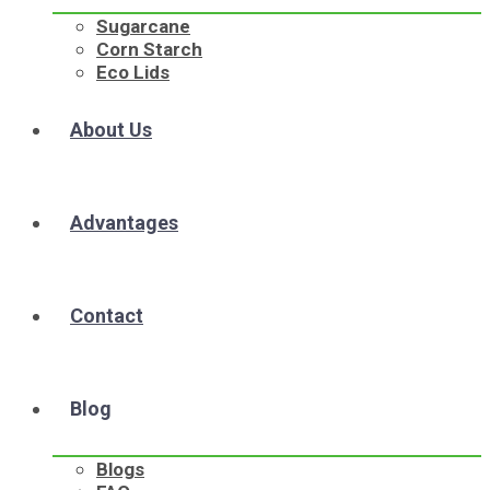
Sugarcane
Corn Starch
Eco Lids
About Us
Advantages
Contact
Blog
Blogs