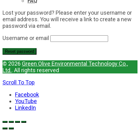
FAQ
Lost your password? Please enter your username or
email address. You will receive a link to create a new
password via email.
Username or email
Reset password
© 2026
Green Olive Environmental Technology Co.,
Ltd.
. All rights reserved
Scroll To Top
Facebook
YouTube
LinkedIn