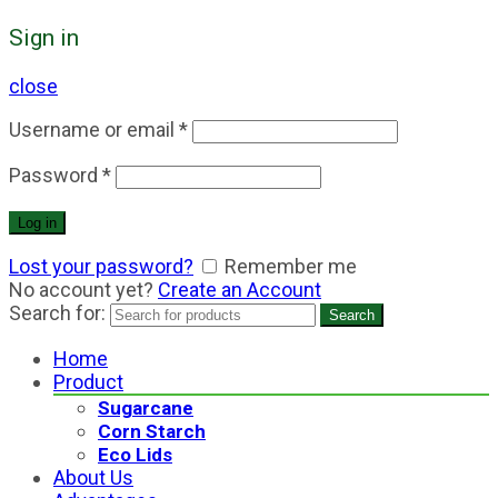
Sign in
close
Username or email
*
Password
*
Log in
Lost your password?
Remember me
No account yet?
Create an Account
Search for:
Search
Home
Product
Sugarcane
Corn Starch
Eco Lids
About Us