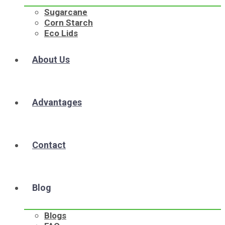
Sugarcane
Corn Starch
Eco Lids
About Us
Advantages
Contact
Blog
Blogs