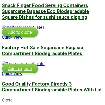
Snack Finger Food Serving Containers
Sugarcane Bagasse Eco Biodegradable
Square Dishes for sushi sauce dipping
Add to quote
Quick View
Factory Hot Sale Sugarcane Bagasse
Compartment Biodegradable Plates
Add to quote
Quick View
Good Quality Factory Directly 3
Compartment Biodegradable Plates With Lid
Close