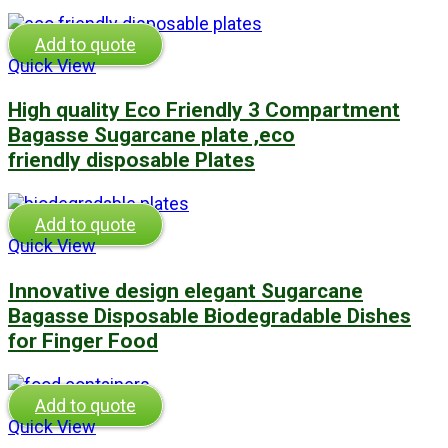
Add to quote
Quick View
High quality Eco Friendly 3 Compartment
Bagasse Sugarcane plate ,eco
friendly disposable Plates
Add to quote
Quick View
Innovative design elegant Sugarcane
Bagasse Disposable Biodegradable Dishes
for Finger Food
Add to quote
Quick View