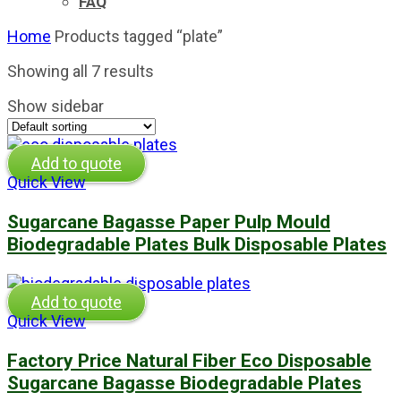
FAQ
Home
Products tagged “plate”
Showing all 7 results
Show sidebar
Add to quote
Quick View
Sugarcane Bagasse Paper Pulp Mould
Biodegradable Plates Bulk Disposable Plates
Add to quote
Quick View
Factory Price Natural Fiber Eco Disposable
Sugarcane Bagasse Biodegradable Plates