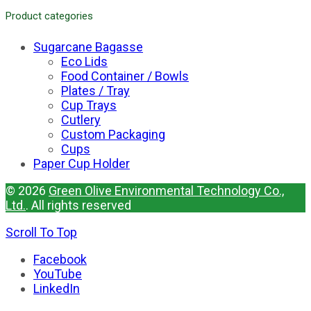
Product categories
Sugarcane Bagasse
Eco Lids
Food Container / Bowls
Plates / Tray
Cup Trays
Cutlery
Custom Packaging
Cups
Paper Cup Holder
© 2026
Green Olive Environmental Technology Co.,
Ltd.
. All rights reserved
Scroll To Top
Facebook
YouTube
LinkedIn