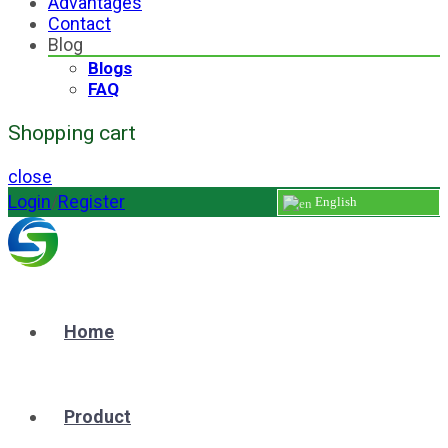
Advantages
Contact
Blog
Blogs
FAQ
Shopping cart
close
Login
/
Register
English
Home
Product