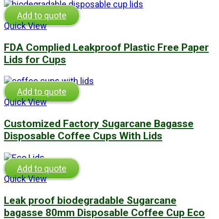
Add to quote
Quick View
FDA Complied Leakproof Plastic Free Paper
Lids for Cups
Add to quote
Quick View
Customized Factory Sugarcane Bagasse
Disposable Coffee Cups With Lids
Add to quote
Quick View
Leak proof biodegradable Sugarcane
bagasse 80mm Disposable Coffee Cup Eco