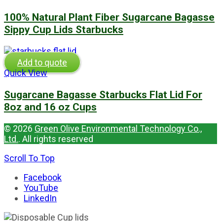
100% Natural Plant Fiber Sugarcane Bagasse
Sippy Cup Lids Starbucks
Add to quote
Quick View
Sugarcane Bagasse Starbucks Flat Lid For
8oz and 16 oz Cups
© 2026
Green Olive Environmental Technology Co.,
Ltd.
. All rights reserved
Scroll To Top
Facebook
YouTube
LinkedIn