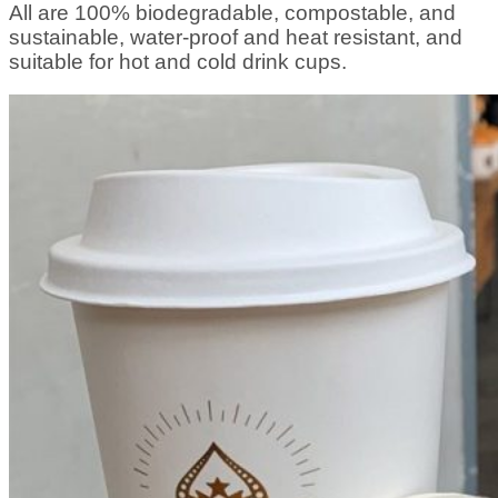
All are 100% biodegradable, compostable, and
sustainable, water-proof and heat resistant, and
suitable for hot and cold drink cups.