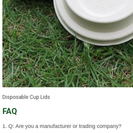
Disposable Cup Lids
FAQ
1. Q: Are you a manufacturer or trading company?