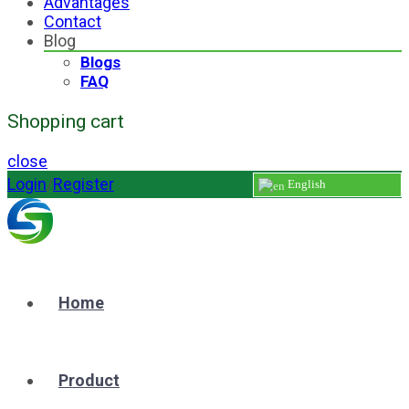
Advantages
Contact
Blog
Blogs
FAQ
Shopping cart
close
Login
/
Register
English
Home
Product