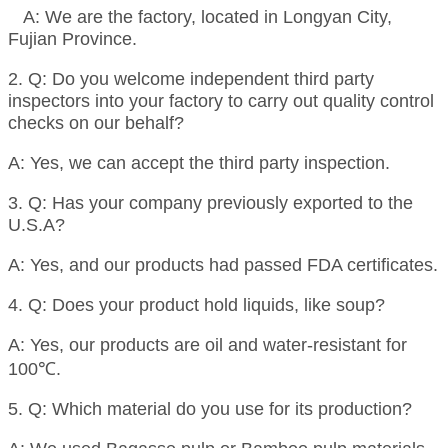
A: We are the factory, located in Longyan City,
Fujian Province.
2. Q: Do you welcome independent third party
inspectors into your factory to carry out quality control
checks on our behalf?
A: Yes, we can accept the third party inspection.
3. Q: Has your company previously exported to the
U.S.A?
A: Yes, and our products had passed FDA certificates.
4. Q: Does your product hold liquids, like soup?
A: Yes, our products are oil and water-resistant for
100℃.
5. Q: Which material do you use for its production?