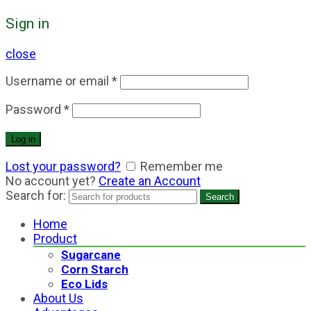
Sign in
close
Username or email
*
Password
*
Log in
Lost your password?
Remember me
No account yet?
Create an Account
Search for:
Search
Home
Product
Sugarcane
Corn Starch
Eco Lids
About Us