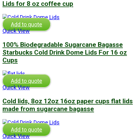
Lids for 8 oz coffee cup
Add to quote
Quick View
100% Biodegradable Sugarcane Bagasse
Starbucks Cold Drink Dome Lids For 16 oz
Cups
Add to quote
Quick View
Cold lids, 8oz 12oz 16oz paper cups flat lids
made from sugarcane bagasse
Add to quote
Quick View