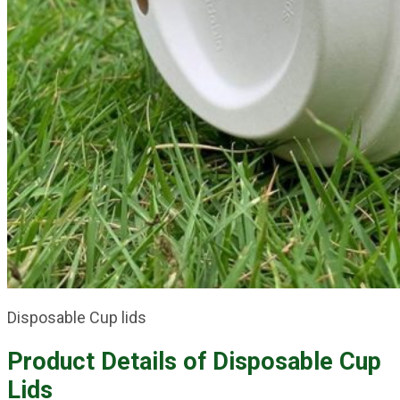
Disposable Cup lids
Product Details of
Disposable Cup
Lids