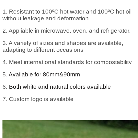
1. Resistant to 100ºC hot water and 100ºC hot oil
without leakage and deformation.
2. Appliable in microwave, oven, and refrigerator.
3. A variety of sizes and shapes are available,
adapting to different occasions
4. Meet international standards for compostability
5.
Available for 80mm&90mm
6.
Both white and natural colors available
7. Custom logo is available