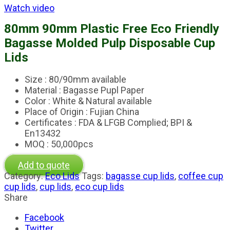
Watch video
80mm 90mm Plastic Free Eco Friendly
Bagasse Molded Pulp Disposable Cup
Lids
Size : 80/90mm available
Material : Bagasse Pupl Paper
Color : White & Natural available
Place of Origin : Fujian China
Certificates : FDA & LFGB Complied; BPI &
En13432
MOQ : 50,000pcs
Add to quote
Category:
Eco Lids
Tags:
bagasse cup lids
,
coffee cup
cup lids
,
cup lids
,
eco cup lids
Share
Facebook
Twitter