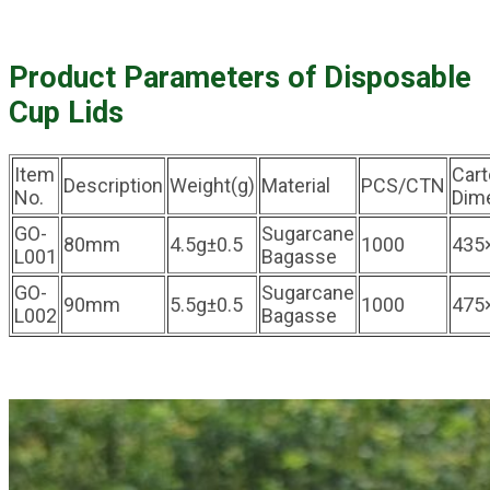
Product Parameters of Disposable
Cup Lids
Item
Car
Description
Weight(g)
Material
PCS/CTN
No.
Dim
GO-
Sugarcane
80mm
4.5g±0.5
1000
435
L001
Bagasse
GO-
Sugarcane
90mm
5.5g±0.5
1000
475
L002
Bagasse