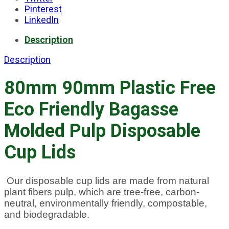
Pinterest
LinkedIn
Description
Description
80mm 90mm Plastic Free
Eco Friendly Bagasse
Molded Pulp Disposable
Cup Lids
Our disposable cup lids are made from natural
plant fibers pulp, which are tree-free, carbon-
neutral, environmentally friendly, compostable,
and biodegradable.