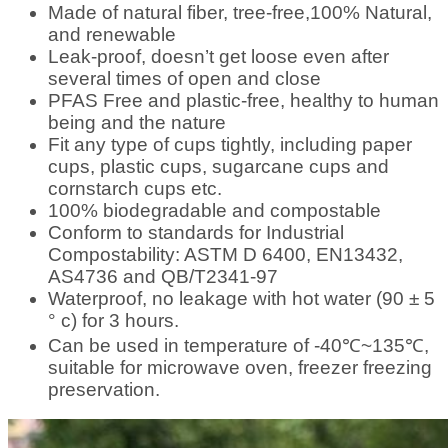
Made of natural fiber, tree-free,100% Natural,
and renewable
Leak-proof, doesn’t get loose even after
several times of open and close
PFAS Free and plastic-free, healthy to human
being and the nature
Fit any type of cups tightly, including paper
cups, plastic cups, sugarcane cups and
cornstarch cups etc.
100% biodegradable and compostable
Conform to standards for Industrial
Compostability: ASTM D 6400, EN13432,
AS4736 and QB/T2341-97
Waterproof, no leakage with hot water (90 ± 5
° c) for 3 hours.
Can be used in temperature of -40℃~135℃,
suitable for microwave oven, freezer freezing
preservation.