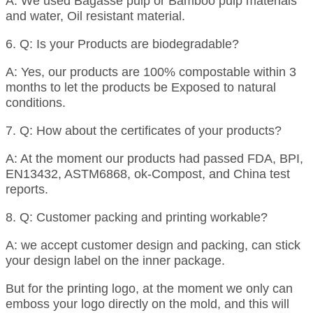
A: We used Bagasse pulp or Bamboo pulp materials
and water, Oil resistant material.
6. Q: Is your Products are biodegradable?
A: Yes, our products are 100% compostable within 3
months to let the products be Exposed to natural
conditions.
7. Q: How about the certificates of your products?
A: At the moment our products had passed FDA, BPI,
EN13432, ASTM6868, ok-Compost, and China test
reports.
8. Q: Customer packing and printing workable?
A: we accept customer design and packing, can stick
your design label on the inner package.
But for the printing logo, at the moment we only can
emboss your logo directly on the mold, and this will