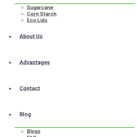
Sugarcane
Corn Starch
Eco Lids
About Us
Advantages
Contact
Blog
Blogs