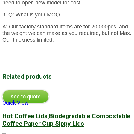
need to open new model for cost.
9. Q: What is your MOQ
A: Our factory standard Items are for 20,000pcs, and
the weight we can make as you required, but not Max.
Our thickness limited.
Related products
Add to quote
Quick View
Hot Coffee Lids,Biodegradable Compostable
Coffee Paper Cup Sippy Lids