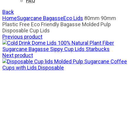
FAQ
Back
Home
Sugarcane Bagasse
Eco Lids
80mm 90mm
Plastic Free Eco Friendly Bagasse Molded Pulp
Disposable Cup Lids
Previous product
100% Natural Plant Fiber
Sugarcane Bagasse Sippy Cup Lids Starbucks
Next product
Molded Pulp Sugarcane Coffee
Cups with Lids Disposable