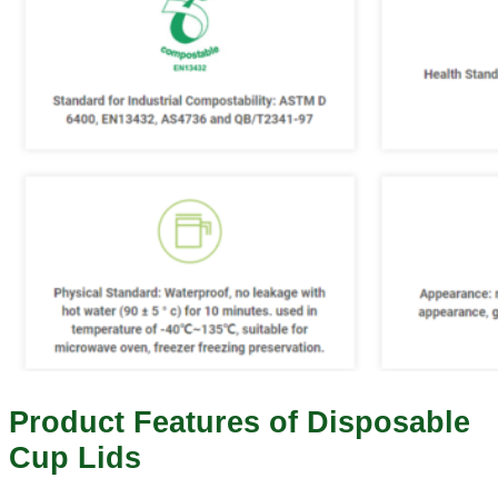
Product Features of Disposable
Cup Lids