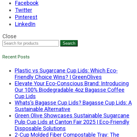
Facebook
Twitter
Pinterest
LinkedIn
Close
Search
Recent Posts
Plastic vs Sugarcane Cup Lids: Which Eco-
Friendly Choice Wins? | GreenOlives
Elevate Your Eco-Conscious Brand: Introducing
Our 100% Biodegradable 4oz Bagasse Coffee
Cup Lids
Whats’s Bagasse Cup Lids? Bagasse Cup Lids: A
Sustainable Alternative
Green Olive Showcases Sustainable Sugarcane
Pulp Cup Lids at Canton Fair 2025 | Eco-Friendly
Disposable Solutions
2-Cup Molded Fiber Compostable Tray: The