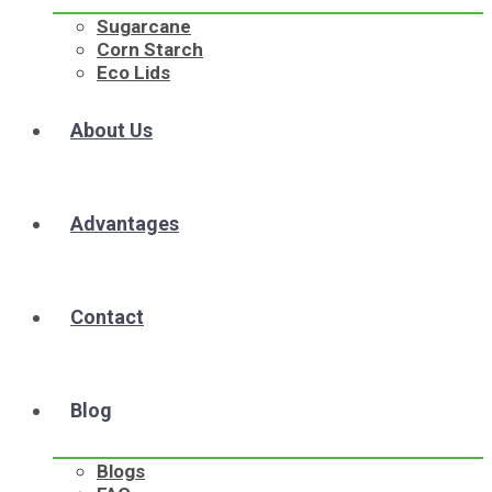
Sugarcane
Corn Starch
Eco Lids
About Us
Advantages
Contact
Blog
Blogs