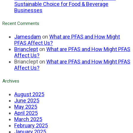
Sustainable Choice for Food & Beverage
Businesses
Recent Comments
Jamesdam
on
What are PFAS and How Might
PFAS Affect Us?
Brianclept
on
What are PFAS and How Might PFAS
Affect Us?
Brianclept
on
What are PFAS and How Might PFAS
Affect Us?
Archives
August 2025
June 2025
May 2025
April 2025
March 2025
February 2025
January 2025