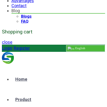
Advantages
Contact
Blog
Blogs
FAQ
Shopping cart
close
Login
/
Register
English
Home
Product