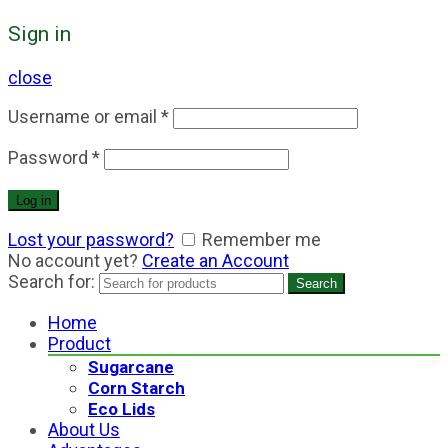
Sign in
close
Username or email
*
Password
*
Log in
Lost your password?
Remember me
No account yet?
Create an Account
Search for:
Search
Home
Product
Sugarcane
Corn Starch
Eco Lids
About Us