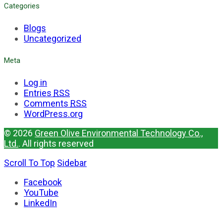
Categories
Blogs
Uncategorized
Meta
Log in
Entries
RSS
Comments
RSS
WordPress.org
© 2026
Green Olive Environmental Technology Co.,
Ltd.
. All rights reserved
Scroll To Top
Sidebar
Facebook
YouTube
LinkedIn