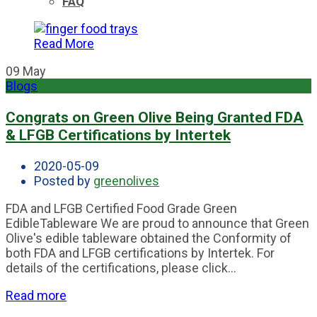
FAQ
Read More
09
May
Blogs
Congrats on Green Olive Being Granted FDA
& LFGB Certifications by Intertek
2020-05-09
Posted by
greenolives
FDA and LFGB Certified Food Grade Green
EdibleTableware We are proud to announce that Green
Olive's edible tableware obtained the Conformity of
both FDA and LFGB certifications by Intertek. For
details of the certifications, please click...
Read more