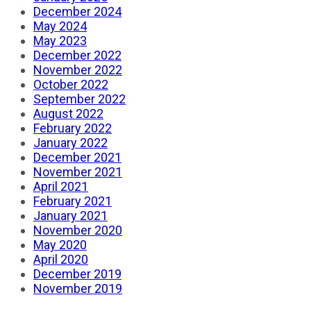
December 2024
May 2024
May 2023
December 2022
November 2022
October 2022
September 2022
August 2022
February 2022
January 2022
December 2021
November 2021
April 2021
February 2021
January 2021
November 2020
May 2020
April 2020
December 2019
November 2019