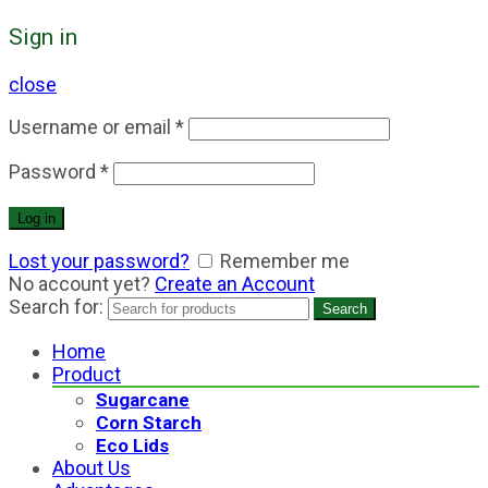
Sign in
close
Username or email
*
Password
*
Log in
Lost your password?
Remember me
No account yet?
Create an Account
Search for:
Search
Home
Product
Sugarcane
Corn Starch
Eco Lids
About Us