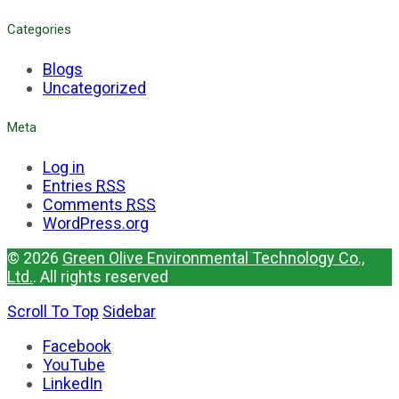
Categories
Blogs
Uncategorized
Meta
Log in
Entries
RSS
Comments
RSS
WordPress.org
© 2026
Green Olive Environmental Technology Co.,
Ltd.
. All rights reserved
Scroll To Top
Sidebar
Facebook
YouTube
LinkedIn