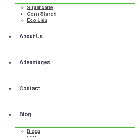
Sugarcane
Corn Starch
Eco Lids
About Us
Advantages
Contact
Blog
Blogs