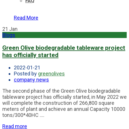
FAQ
Read More
21
Jan
Blogs
Green Olive biodegradable tableware project
has officially started
2022-01-21
Posted by
greenolives
company news
The second phase of the Green Olive biodegradable
tableware project has officially started, in May 2022 we
will complete the construction of 266,800 square
meters of plant and achieve an annual Capacity 10000
tons/300*40HC ....
Read more