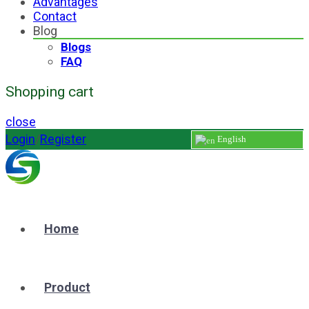
Advantages
Contact
Blog
Blogs
FAQ
Shopping cart
close
Login
/
Register
English
Home
Product