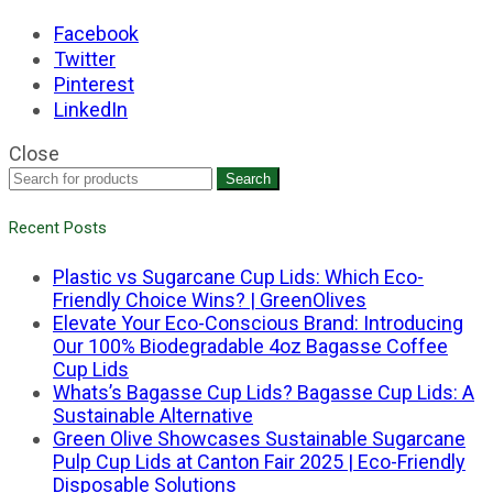
Facebook
Twitter
Pinterest
LinkedIn
Close
Search
Recent Posts
Plastic vs Sugarcane Cup Lids: Which Eco-
Friendly Choice Wins? | GreenOlives
Elevate Your Eco-Conscious Brand: Introducing
Our 100% Biodegradable 4oz Bagasse Coffee
Cup Lids
Whats’s Bagasse Cup Lids? Bagasse Cup Lids: A
Sustainable Alternative
Green Olive Showcases Sustainable Sugarcane
Pulp Cup Lids at Canton Fair 2025 | Eco-Friendly
Disposable Solutions