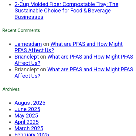
2-Cup Molded Fiber Compostable Tray: The
Sustainable Choice for Food & Beverage
Businesses
Recent Comments
Jamesdam
on
What are PFAS and How Might
PFAS Affect Us?
Brianclept
on
What are PFAS and How Might PFAS
Affect Us?
Brianclept
on
What are PFAS and How Might PFAS
Affect Us?
Archives
August 2025
June 2025
May 2025
April 2025
March 2025
February 2025