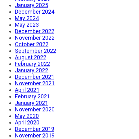
January 2025
December 2024
May 2024
May 2023
December 2022
November 2022
October 2022
September 2022
August 2022
February 2022
January 2022
December 2021
November 2021
April 2021
February 2021
January 2021
November 2020
May 2020
April 2020
December 2019
November 2019