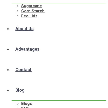
Sugarcane
Corn Starch
Eco Lids
About Us
Advantages
Contact
Blog
Blogs