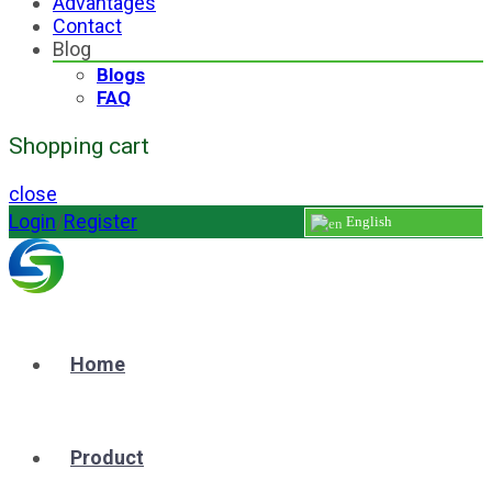
Advantages
Contact
Blog
Blogs
FAQ
Shopping cart
close
Login
/
Register
English
Home
Product