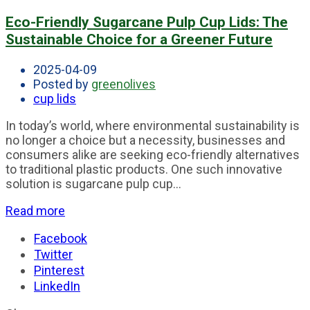
Eco-Friendly Sugarcane Pulp Cup Lids: The
Sustainable Choice for a Greener Future
2025-04-09
Posted by
greenolives
cup lids
In today’s world, where environmental sustainability is
no longer a choice but a necessity, businesses and
consumers alike are seeking eco-friendly alternatives
to traditional plastic products. One such innovative
solution is sugarcane pulp cup...
Read more
Facebook
Twitter
Pinterest
LinkedIn