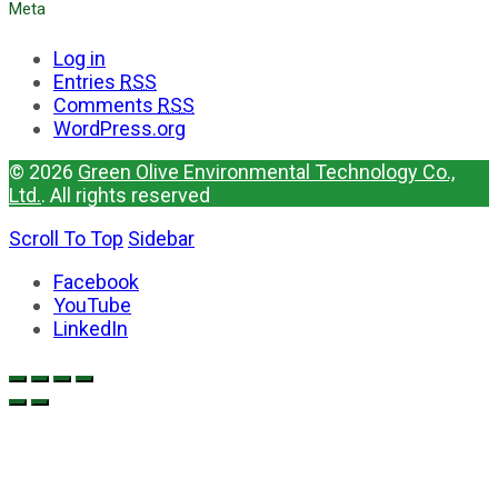
Meta
Log in
Entries
RSS
Comments
RSS
WordPress.org
© 2026
Green Olive Environmental Technology Co.,
Ltd.
. All rights reserved
Scroll To Top
Sidebar
Facebook
YouTube
LinkedIn