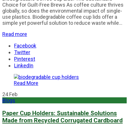
Choice for Guilt-Free Brews As coffee culture thrives
globally, so does the environmental impact of single-
use plastics. Biodegradable coffee cup lids offer a
simple yet powerful solution to reduce waste while...
Read more
Facebook
Twitter
Pinterest
LinkedIn
Read More
24
Feb
Blogs
Paper Cup Holders: Sustainable Solutions
Made from Recycled Corrugated Cardboard