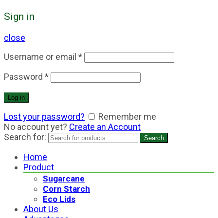
Sign in
close
Username or email
*
Password
*
Log in
Lost your password?
Remember me
No account yet?
Create an Account
Search for:
Search
Home
Product
Sugarcane
Corn Starch
Eco Lids
About Us