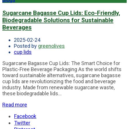
Sugarcane Bagasse Cup Lids: Eco-Friendly,
Biodegradable Solutions for Sustainable
Beverages
2025-02-24
Posted by
greenolives
cup lids
Sugarcane Bagasse Cup Lids: The Smart Choice for
Plastic-Free Beverage Packaging As the world shifts
toward sustainable alternatives, sugarcane bagasse
cup lids are revolutionizing the food and beverage
industry. Made from renewable sugarcane waste,
these biodegradable lids...
Read more
Facebook
Twitter