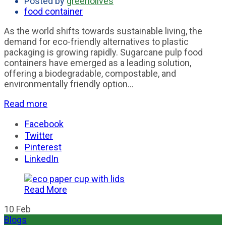
Posted by
greenolives
food container
As the world shifts towards sustainable living, the
demand for eco-friendly alternatives to plastic
packaging is growing rapidly. Sugarcane pulp food
containers have emerged as a leading solution,
offering a biodegradable, compostable, and
environmentally friendly option...
Read more
Facebook
Twitter
Pinterest
LinkedIn
Read More
10
Feb
Blogs