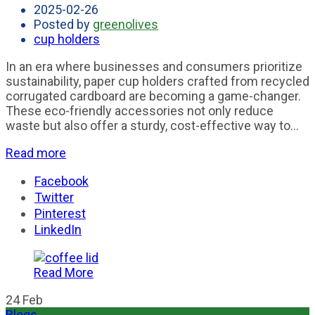
2025-02-26
Posted by
greenolives
cup holders
In an era where businesses and consumers prioritize
sustainability, paper cup holders crafted from recycled
corrugated cardboard are becoming a game-changer.
These eco-friendly accessories not only reduce
waste but also offer a sturdy, cost-effective way to...
Read more
Facebook
Twitter
Pinterest
LinkedIn
Read More
24
Feb
Blogs