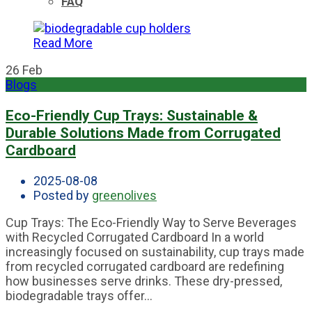
FAQ
Read More
26
Feb
Blogs
Eco-Friendly Cup Trays: Sustainable &
Durable Solutions Made from Corrugated
Cardboard
2025-08-08
Posted by
greenolives
Cup Trays: The Eco-Friendly Way to Serve Beverages
with Recycled Corrugated Cardboard In a world
increasingly focused on sustainability, cup trays made
from recycled corrugated cardboard are redefining
how businesses serve drinks. These dry-pressed,
biodegradable trays offer...