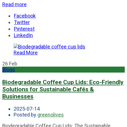
Read more
Facebook
Twitter
Pinterest
LinkedIn
Read More
26
Feb
Blogs
Biodegradable Coffee Cup Lids: Eco-Friendly
Solutions for Sustainable Cafés &
Businesses
2025-07-14
Posted by
greenolives
Biodegradable Coffee Cup Lids: The Sustainable