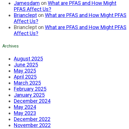
Jamesdam
on
What are PFAS and How Might
PFAS Affect Us?
Brianclept
on
What are PFAS and How Might PFAS
Affect Us?
Brianclept
on
What are PFAS and How Might PFAS
Affect Us?
Archives
August 2025
June 2025
May 2025
April 2025
March 2025
February 2025
January 2025
December 2024
May 2024
May 2023
December 2022
November 2022