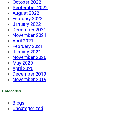
October 2022
September 2022
August 2022
February 2022
January 2022
December 2021
November 2021
April 2021
February 2021
January 2021
November 2020
May 2020
April 2020
December 2019
November 2019
Categories
Blogs
Uncategorized