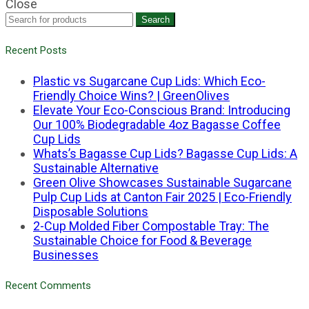
Close
Search
Recent Posts
Plastic vs Sugarcane Cup Lids: Which Eco-
Friendly Choice Wins? | GreenOlives
Elevate Your Eco-Conscious Brand: Introducing
Our 100% Biodegradable 4oz Bagasse Coffee
Cup Lids
Whats’s Bagasse Cup Lids? Bagasse Cup Lids: A
Sustainable Alternative
Green Olive Showcases Sustainable Sugarcane
Pulp Cup Lids at Canton Fair 2025 | Eco-Friendly
Disposable Solutions
2-Cup Molded Fiber Compostable Tray: The
Sustainable Choice for Food & Beverage
Businesses
Recent Comments