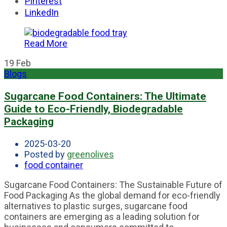
Pinterest
LinkedIn
Read More
19
Feb
Blogs
Sugarcane Food Containers: The Ultimate
Guide to Eco-Friendly, Biodegradable
Packaging
2025-03-20
Posted by
greenolives
food container
Sugarcane Food Containers: The Sustainable Future of
Food Packaging As the global demand for eco-friendly
alternatives to plastic surges, sugarcane food
containers are emerging as a leading solution for