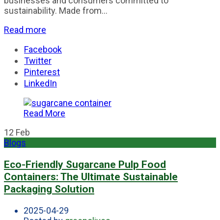
businesses and consumers committed to
sustainability. Made from...
Read more
Facebook
Twitter
Pinterest
LinkedIn
Read More
12
Feb
Blogs
Eco-Friendly Sugarcane Pulp Food
Containers: The Ultimate Sustainable
Packaging Solution
2025-04-29