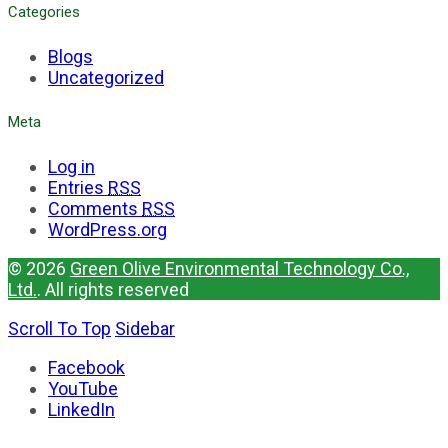
Categories
Blogs
Uncategorized
Meta
Log in
Entries
RSS
Comments
RSS
WordPress.org
© 2026
Green Olive Environmental Technology Co.,
Ltd.
. All rights reserved
Scroll To Top
Sidebar
Facebook
YouTube
LinkedIn