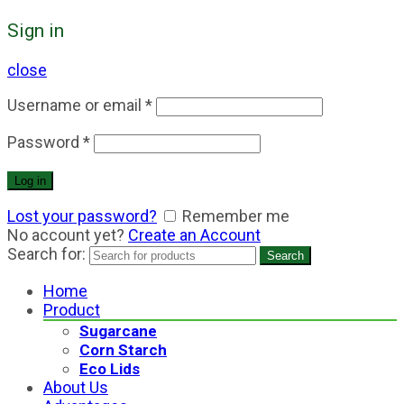
Sign in
close
Username or email
*
Password
*
Log in
Lost your password?
Remember me
No account yet?
Create an Account
Search for:
Search
Home
Product
Sugarcane
Corn Starch
Eco Lids
About Us