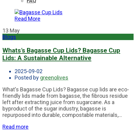
FAQ
Read More
13
May
Blogs
Whats’s Bagasse Cup Lids? Bagasse Cup
Lids: A Sustainable Alternative
2025-09-02
Posted by
greenolives
What's Bagasse Cup Lids? Bagasse cup lids are eco-
friendly lids made from bagasse, the fibrous residue
left after extracting juice from sugarcane. As a
byproduct of the sugar industry, bagasse is
repurposed into durable, compostable materials,...
Read more