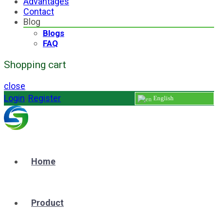
Advantages
Contact
Blog
Blogs
FAQ
Shopping cart
close
Login
/
Register
English
Home
Product