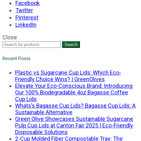
Facebook
Twitter
Pinterest
LinkedIn
Close
Search
Recent Posts
Plastic vs Sugarcane Cup Lids: Which Eco-
Friendly Choice Wins? | GreenOlives
Elevate Your Eco-Conscious Brand: Introducing
Our 100% Biodegradable 4oz Bagasse Coffee
Cup Lids
Whats’s Bagasse Cup Lids? Bagasse Cup Lids: A
Sustainable Alternative
Green Olive Showcases Sustainable Sugarcane
Pulp Cup Lids at Canton Fair 2025 | Eco-Friendly
Disposable Solutions
2-Cup Molded Fiber Compostable Tray: The