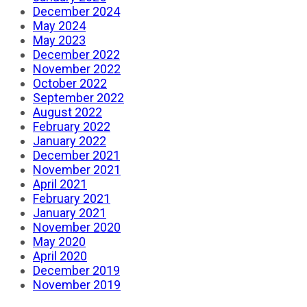
December 2024
May 2024
May 2023
December 2022
November 2022
October 2022
September 2022
August 2022
February 2022
January 2022
December 2021
November 2021
April 2021
February 2021
January 2021
November 2020
May 2020
April 2020
December 2019
November 2019