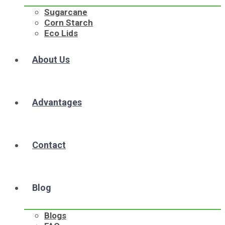
Sugarcane
Corn Starch
Eco Lids
About Us
Advantages
Contact
Blog
Blogs