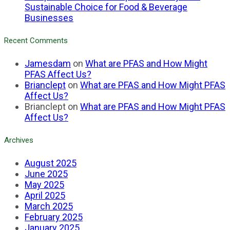
Sustainable Choice for Food & Beverage
Businesses
Recent Comments
Jamesdam
on
What are PFAS and How Might
PFAS Affect Us?
Brianclept
on
What are PFAS and How Might PFAS
Affect Us?
Brianclept
on
What are PFAS and How Might PFAS
Affect Us?
Archives
August 2025
June 2025
May 2025
April 2025
March 2025
February 2025
January 2025