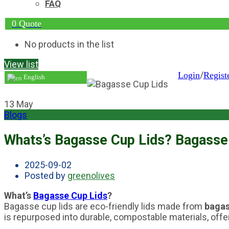
FAQ
0
Quote
No products in the list
View list
/
Login
Regist
English
13
May
Blogs
Whats’s Bagasse Cup Lids? Bagasse 
2025-09-02
Posted by
greenolives
What’s
Bagasse Cup Lids
?
Bagasse cup lids are eco-friendly lids made from
baga
is repurposed into durable, compostable materials, offeri