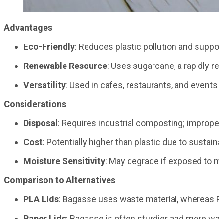
Advantages
Eco-Friendly
: Reduces plastic pollution and suppo
Renewable Resource
: Uses sugarcane, a rapidly 
Versatility
: Used in cafes, restaurants, and events p
Considerations
Disposal
: Requires industrial composting; improper 
Cost
: Potentially higher than plastic due to susta
Moisture Sensitivity
: May degrade if exposed to 
Comparison to Alternatives
PLA Lids
: Bagasse uses waste material, whereas PL
Paper Lids
: Bagasse is often sturdier and more wat