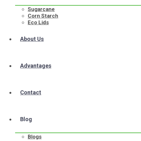
Sugarcane
Corn Starch
Eco Lids
About Us
Advantages
Contact
Blog
Blogs