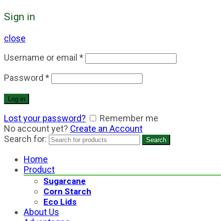
Sign in
close
Username or email
*
Password
*
Log in
Lost your password?
Remember me
No account yet?
Create an Account
Search for:
Search
Home
Product
Sugarcane
Corn Starch
Eco Lids
About Us