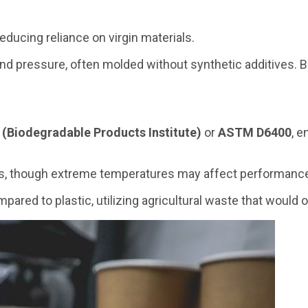
educing reliance on virgin materials.
nd pressure, often molded without synthetic additives. Bi
 (Biodegradable Products Institute)
or
ASTM D6400
, e
ges, though extreme temperatures may affect performanc
mpared to plastic, utilizing agricultural waste that would