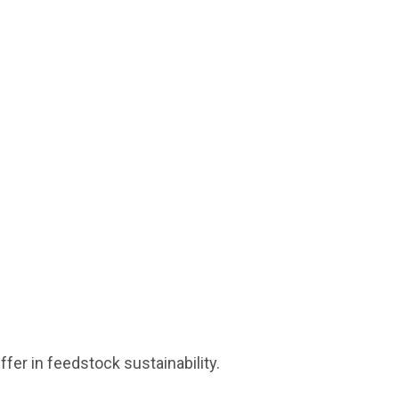
fer in feedstock sustainability.