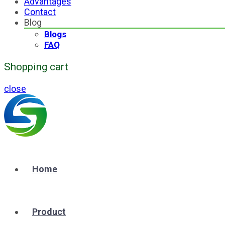
Advantages
Contact
Blog
Blogs
FAQ
Shopping cart
close
Home
Product