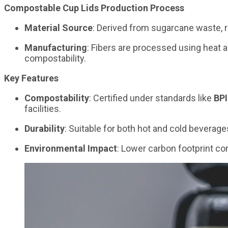
Compostable Cup Lids Production Process
Material Source
: Derived from sugarcane waste, r
Manufacturing
: Fibers are processed using heat a
compostability.
Key Features
Compostability
: Certified under standards like
BPI
facilities.
Durability
: Suitable for both hot and cold bevera
Environmental Impact
: Lower carbon footprint co