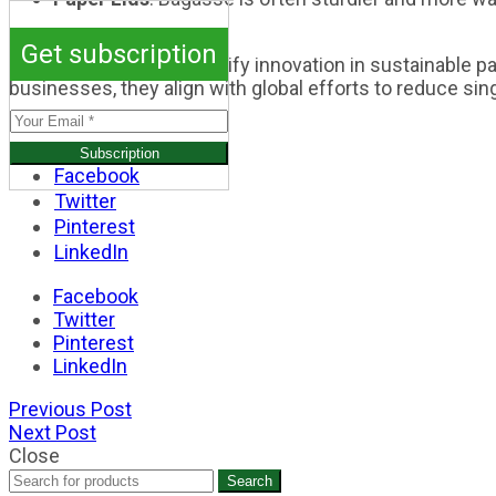
Conclusion
Get subscription
Bagasse cup lids exemplify innovation in sustainable pa
businesses, they align with global efforts to reduce si
Facebook
Twitter
Pinterest
LinkedIn
Facebook
Twitter
Pinterest
LinkedIn
Previous Post
Next Post
Close
Search