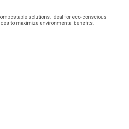
 compostable solutions. Ideal for eco-conscious
tices to maximize environmental benefits.