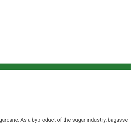
sugarcane. As a byproduct of the sugar industry, bagasse