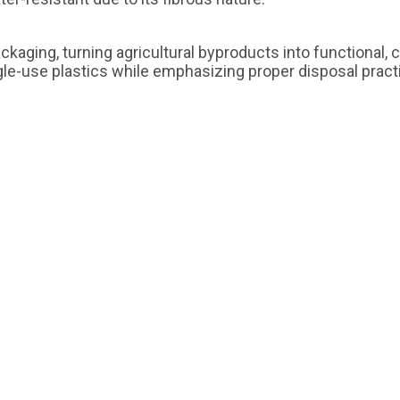
ckaging, turning agricultural byproducts into functional,
ngle-use plastics while emphasizing proper disposal prac