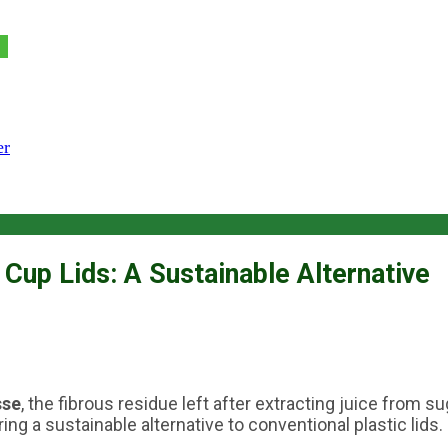
er
Cup Lids: A Sustainable Alternative
sse
, the fibrous residue left after extracting juice from 
ng a sustainable alternative to conventional plastic lids.