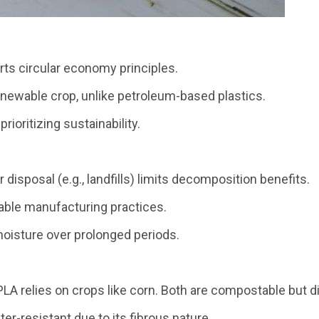
rts circular economy principles.
renewable crop, unlike petroleum-based plastics.
rioritizing sustainability.
disposal (e.g., landfills) limits decomposition benefits.
inable manufacturing practices.
moisture over prolonged periods.
A relies on crops like corn. Both are compostable but dif
er-resistant due to its fibrous nature.