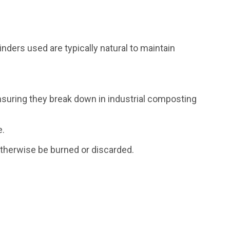
nders used are typically natural to maintain
nsuring they break down in industrial composting
e.
 otherwise be burned or discarded.