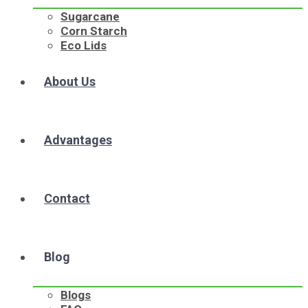
Sugarcane
Corn Starch
Eco Lids
About Us
Advantages
Contact
Blog
Blogs