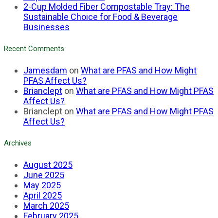
2-Cup Molded Fiber Compostable Tray: The
Sustainable Choice for Food & Beverage
Businesses
Recent Comments
Jamesdam
on
What are PFAS and How Might
PFAS Affect Us?
Brianclept
on
What are PFAS and How Might PFAS
Affect Us?
Brianclept
on
What are PFAS and How Might PFAS
Affect Us?
Archives
August 2025
June 2025
May 2025
April 2025
March 2025
February 2025