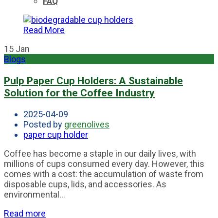
FAQ
Read More
15
Jan
Blogs
Pulp Paper Cup Holders: A Sustainable
Solution for the Coffee Industry
2025-04-09
Posted by
greenolives
paper cup holder
Coffee has become a staple in our daily lives, with
millions of cups consumed every day. However, this
comes with a cost: the accumulation of waste from
disposable cups, lids, and accessories. As
environmental...
Read more