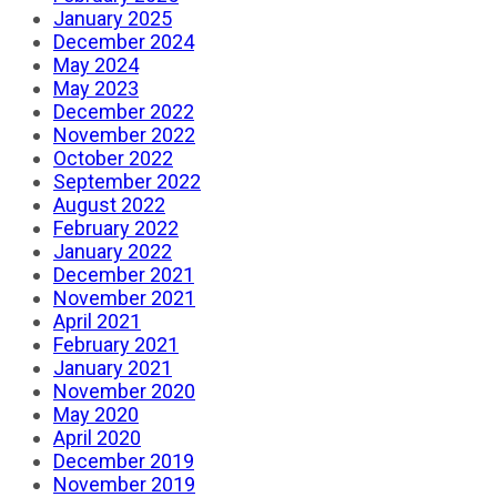
January 2025
December 2024
May 2024
May 2023
December 2022
November 2022
October 2022
September 2022
August 2022
February 2022
January 2022
December 2021
November 2021
April 2021
February 2021
January 2021
November 2020
May 2020
April 2020
December 2019
November 2019