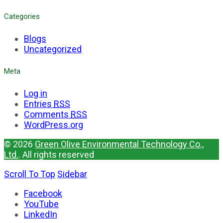
Categories
Blogs
Uncategorized
Meta
Log in
Entries
RSS
Comments
RSS
WordPress.org
© 2026
Green Olive Environmental Technology Co.,
Ltd.
. All rights reserved
Scroll To Top
Sidebar
Facebook
YouTube
LinkedIn