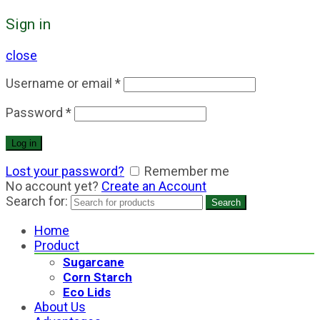
Sign in
close
Username or email
*
Password
*
Log in
Lost your password?
Remember me
No account yet?
Create an Account
Search for:
Search
Home
Product
Sugarcane
Corn Starch
Eco Lids
About Us