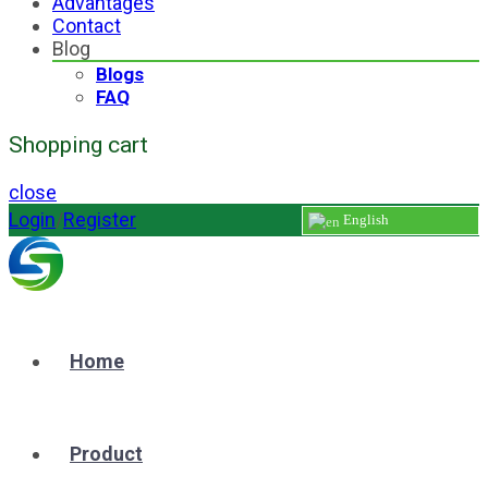
Advantages
Contact
Blog
Blogs
FAQ
Shopping cart
close
Login
/
Register
English
Home
Product