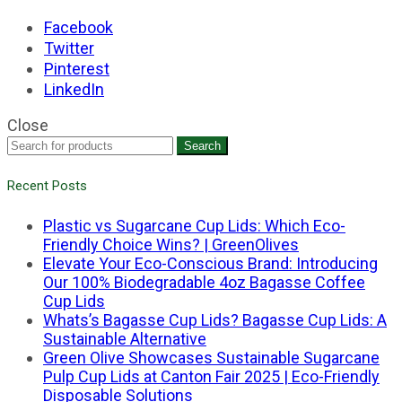
Facebook
Twitter
Pinterest
LinkedIn
Close
Search
Recent Posts
Plastic vs Sugarcane Cup Lids: Which Eco-
Friendly Choice Wins? | GreenOlives
Elevate Your Eco-Conscious Brand: Introducing
Our 100% Biodegradable 4oz Bagasse Coffee
Cup Lids
Whats’s Bagasse Cup Lids? Bagasse Cup Lids: A
Sustainable Alternative
Green Olive Showcases Sustainable Sugarcane
Pulp Cup Lids at Canton Fair 2025 | Eco-Friendly
Disposable Solutions