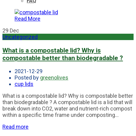
FAQ
Read More
29
Dec
Uncategorized
What is a compostable lid? Why is
compostable better than biodegradable ?
2021-12-29
Posted by
greenolives
cup lids
What is a compostable lid? Why is compostable better
than biodegradable ? A compostable lid is a lid that will
break down into CO2, water and nutrient-rich compost
within a specific time frame under composting...
Read more