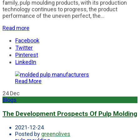
family, pulp moulding products, with its production
technology continues to progress, the product
performance of the uneven perfect, the...
Read more
Facebook
Twitter
Pinterest
LinkedIn
Read More
24
Dec
Blogs
The Development Prospects Of Pulp Molding
2021-12-24
Posted by
greenolives