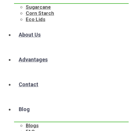
Sugarcane
Corn Starch
Eco Lids
About Us
Advantages
Contact
Blog
Blogs