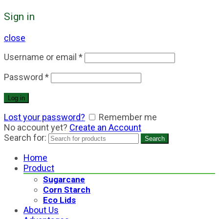
Sign in
close
Username or email
*
Password
*
Log in
Lost your password?
Remember me
No account yet?
Create an Account
Search for:
Search
Home
Product
Sugarcane
Corn Starch
Eco Lids
About Us