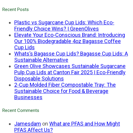
Recent Posts
Plastic vs Sugarcane Cup Lids: Which Eco-
Friendly Choice Wins? | GreenOlives
Elevate Your Eco-Conscious Brand: Introducing
Our 100% Biodegradable 4oz Bagasse Coffee
Cup Lids
Whats’s Bagasse Cup Lids? Bagasse Cup Lids: A
Sustainable Alternative
Green Olive Showcases Sustainable Sugarcane
Pulp Cup Lids at Canton Fair 2025 | Eco-Friendly
Disposable Solutions
2-Cup Molded Fiber Compostable Tray: The
Sustainable Choice for Food & Beverage
Businesses
Recent Comments
Jamesdam
on
What are PFAS and How Might
PFAS Affect Us?