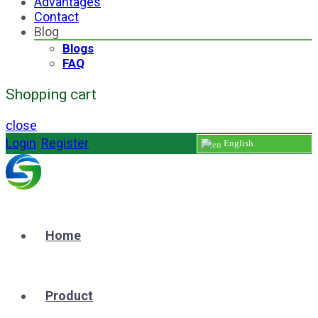
Advantages
Contact
Blog
Blogs
FAQ
Shopping cart
close
Login
/
Register
English
Home
Product