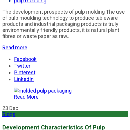
pulp moulding
The development prospects of pulp molding The use
of pulp moulding technology to produce tableware
products and industrial packaging products is truly
environmentally friendly products, it is natural plant
fibres or waste paper as raw...
Read more
Facebook
Twitter
Pinterest
LinkedIn
Read More
23
Dec
Blogs
Development Characteristics Of Pulp