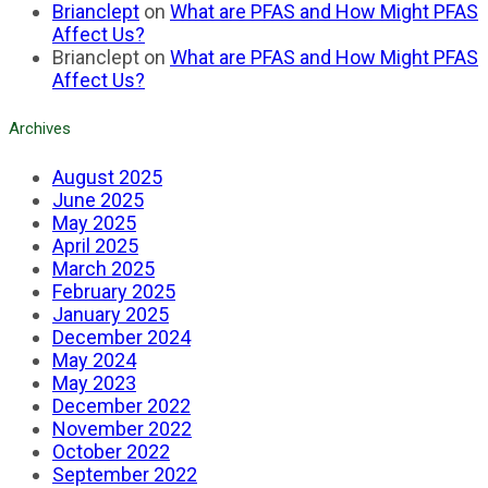
Brianclept
on
What are PFAS and How Might PFAS
Affect Us?
Brianclept
on
What are PFAS and How Might PFAS
Affect Us?
Archives
August 2025
June 2025
May 2025
April 2025
March 2025
February 2025
January 2025
December 2024
May 2024
May 2023
December 2022
November 2022
October 2022
September 2022