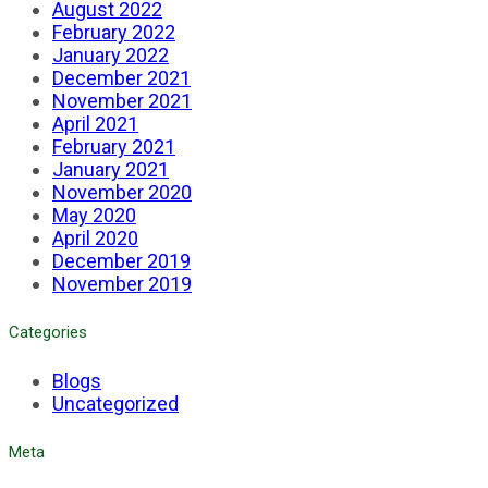
August 2022
February 2022
January 2022
December 2021
November 2021
April 2021
February 2021
January 2021
November 2020
May 2020
April 2020
December 2019
November 2019
Categories
Blogs
Uncategorized
Meta