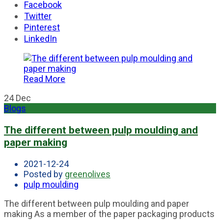
Facebook
Twitter
Pinterest
LinkedIn
Read More
24
Dec
Blogs
The different between pulp moulding and
paper making
2021-12-24
Posted by
greenolives
pulp moulding
The different between pulp moulding and paper
making As a member of the paper packaging products