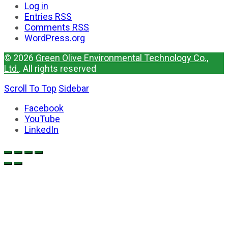
Log in
Entries
RSS
Comments
RSS
WordPress.org
© 2026
Green Olive Environmental Technology Co.,
Ltd.
. All rights reserved
Scroll To Top
Sidebar
Facebook
YouTube
LinkedIn