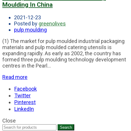
Moulding In China
2021-12-23
Posted by
greenolives
pulp moulding
(1) The market for pulp moulded industrial packaging
materials and pulp moulded catering utensils is
expanding rapidly. As early as 2002, the country has
formed three pulp moulding technology development
centres in the Pearl...
Read more
Facebook
Twitter
Pinterest
LinkedIn
Close
Search