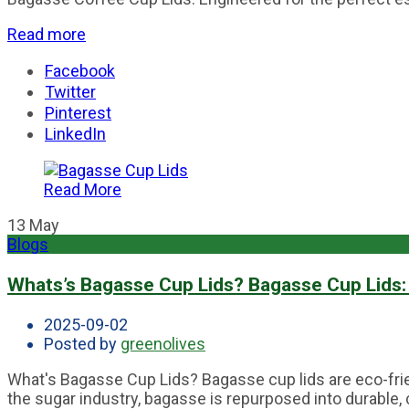
Read more
Facebook
Twitter
Pinterest
LinkedIn
Read More
13
May
Blogs
Whats’s Bagasse Cup Lids? Bagasse Cup Lids: 
2025-09-02
Posted by
greenolives
What's Bagasse Cup Lids? Bagasse cup lids are eco-frien
the sugar industry, bagasse is repurposed into durable, 