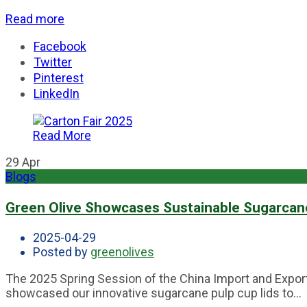
Read more
Facebook
Twitter
Pinterest
LinkedIn
Read More
29
Apr
Blogs
Green Olive Showcases Sustainable Sugarcane 
2025-04-29
Posted by
greenolives
The 2025 Spring Session of the China Import and Export
showcased our innovative sugarcane pulp cup lids to...