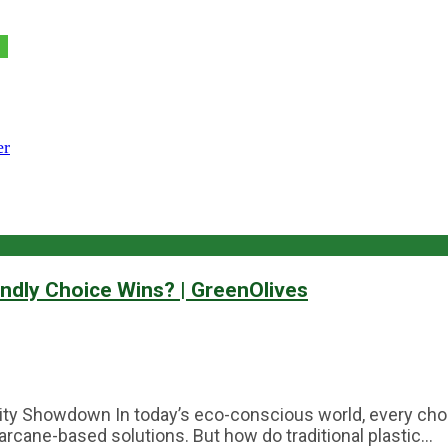
er
endly Choice Wins? | GreenOlives
lity Showdown In today’s eco-conscious world, every choi
arcane-based solutions. But how do traditional plastic...