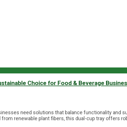
ustainable Choice for Food & Beverage Busine
inesses need solutions that balance functionality and su
rom renewable plant fibers, this dual-cup tray offers rob