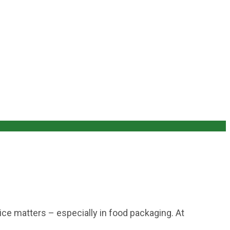
ce matters – especially in food packaging. At