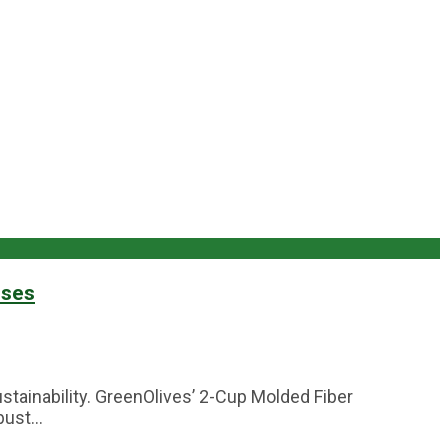
sses
stainability. GreenOlives’ 2-Cup Molded Fiber
ust...