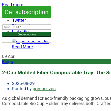
Read more
Get subscription
Facebook
Twitter
Pinterest
LinkedIn
Read More
09
Apr
Blogs
2-Cup Molded Fiber Compostable Tray: The S
2025-08-29
Posted by
greenolives
As global demand for eco-friendly packaging grows, bus
Compostable Bio Cup Holder Tray delivers both. Crafted f