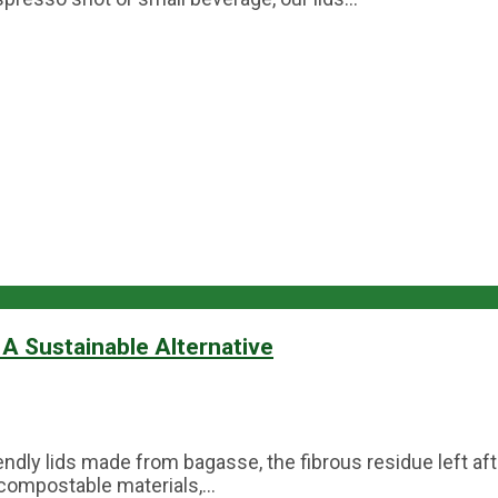
A Sustainable Alternative
dly lids made from bagasse, the fibrous residue left aft
compostable materials,...