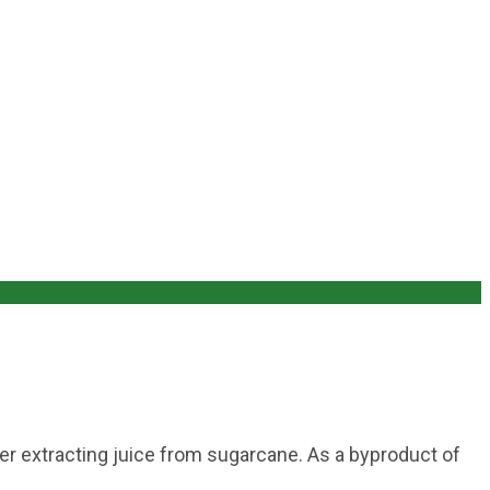
er extracting juice from sugarcane. As a byproduct of