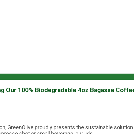
ng Our 100% Biodegradable 4oz Bagasse Coffe
lution, GreenOlive proudly presents the sustainable solu
resso shot or small beverage, our lids...