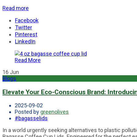
Read more
Facebook
Twitter
Pinterest
LinkedIn
Read More
16
Jun
Blogs
Elevate Your Eco-Conscious Brand: Introduci
2025-09-02
Posted by
greenolives
#bagasselids
In a world urgently seeking alternatives to plastic pol
Bagasse Coffee Cup Lids. Engineered for the perfect esp