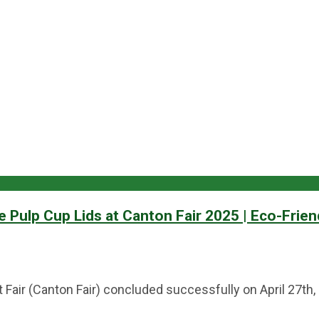
Pulp Cup Lids at Canton Fair 2025 | Eco-Frien
 Fair (Canton Fair) concluded successfully on April 27th