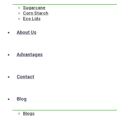
Sugarcane
Corn Starch
Eco Lids
About Us
Advantages
Contact
Blog
Blogs