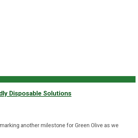
dly Disposable Solutions
, marking another milestone for Green Olive as we