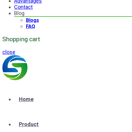
Advantages
Contact
Blog
Blogs
FAQ
Shopping cart
close
Home
Product