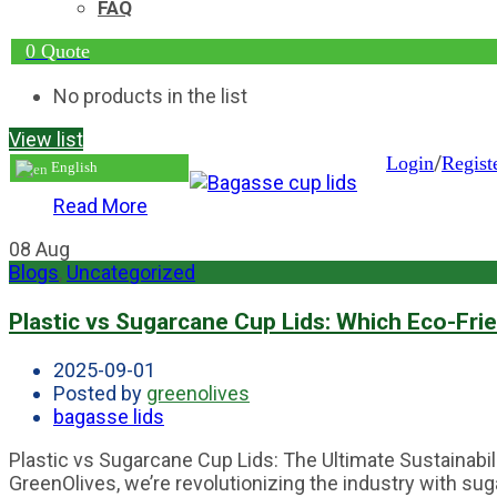
FAQ
0
Quote
No products in the list
View list
/
Login
Regist
English
Read More
08
Aug
Blogs
,
Uncategorized
Plastic vs Sugarcane Cup Lids: Which Eco-Fri
2025-09-01
Posted by
greenolives
bagasse lids
Plastic vs Sugarcane Cup Lids: The Ultimate Sustainabi
GreenOlives, we’re revolutionizing the industry with sug