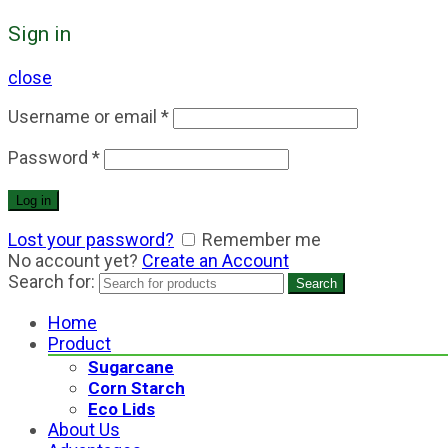
Sign in
close
Username or email
*
Password
*
Log in
Lost your password?
Remember me
No account yet?
Create an Account
Search for:
Search
Home
Product
Sugarcane
Corn Starch
Eco Lids
About Us