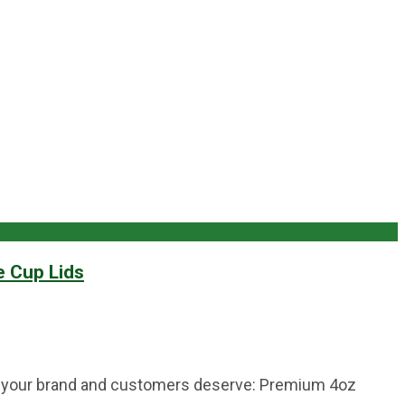
e Cup Lids
tion your brand and customers deserve: Premium 4oz