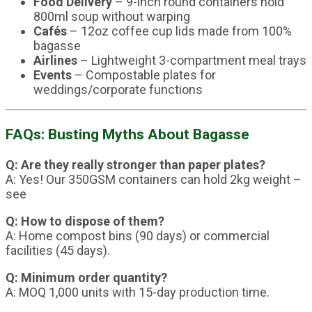
Food Delivery
– 9-inch round containers hold
800ml soup without warping
Cafés
– 12oz coffee cup lids made from 100%
bagasse
Airlines
– Lightweight 3-compartment meal trays
Events
– Compostable plates for
weddings/corporate functions
FAQs: Busting Myths About Bagasse
Q: Are they really stronger than paper plates?
A: Yes! Our 350GSM containers can hold 2kg weight –
see
Q: How to dispose of them?
A: Home compost bins (90 days) or commercial
facilities (45 days).
Q: Minimum order quantity?
A: MOQ 1,000 units with 15-day production time.