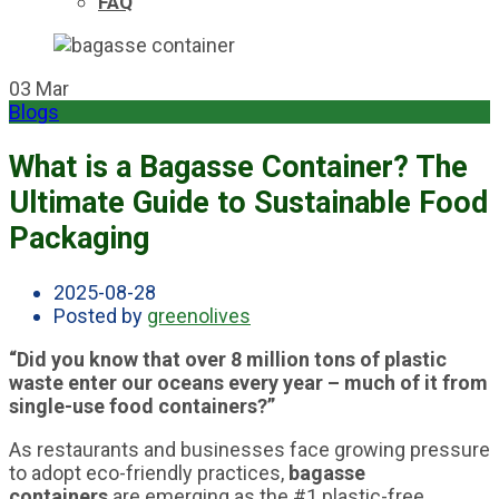
FAQ
03
Mar
Blogs
What is a Bagasse Container? The
Ultimate Guide to Sustainable Food
Packaging
2025-08-28
Posted by
greenolives
“Did you know that over 8 million tons of plastic
waste enter our oceans every year – much of it from
single-use food containers?”
As restaurants and businesses face growing pressure
to adopt eco-friendly practices,
bagasse
containers
are emerging as the #1 plastic-free