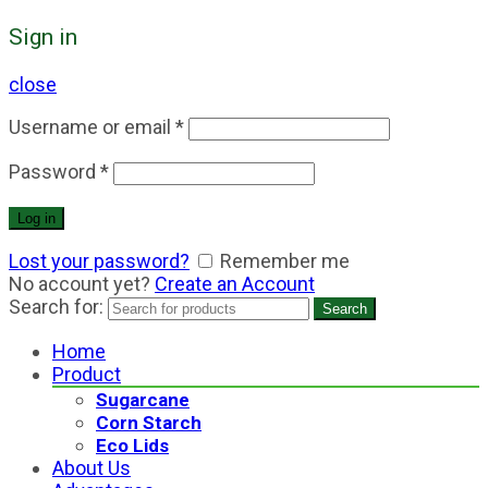
Sign in
close
Username or email
*
Password
*
Log in
Lost your password?
Remember me
No account yet?
Create an Account
Search for:
Search
Home
Product
Sugarcane
Corn Starch
Eco Lids
About Us