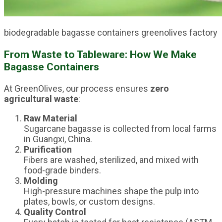
biodegradable bagasse containers greenolives factory
From Waste to Tableware: How We Make
Bagasse Containers
At GreenOlives, our process ensures
zero
agricultural waste
:
Raw Material
Sugarcane bagasse is collected from local farms
in Guangxi, China.
Purification
Fibers are washed, sterilized, and mixed with
food-grade binders.
Molding
High-pressure machines shape the pulp into
plates, bowls, or custom designs.
Quality Control