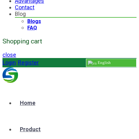
Advantages
Contact
Blog
Blogs
FAQ
Shopping cart
close
Login
/
Register
English
Home
Product