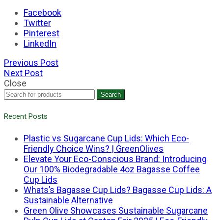
Facebook
Twitter
Pinterest
LinkedIn
Previous Post
Next Post
Close
Search
Recent Posts
Plastic vs Sugarcane Cup Lids: Which Eco-
Friendly Choice Wins? | GreenOlives
Elevate Your Eco-Conscious Brand: Introducing
Our 100% Biodegradable 4oz Bagasse Coffee
Cup Lids
Whats’s Bagasse Cup Lids? Bagasse Cup Lids: A
Sustainable Alternative
Green Olive Showcases Sustainable Sugarcane