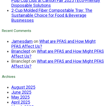
Pulp Cup Lids at Canton Fair 2025 | Eco-Friendly
Disposable Solutions
2-Cup Molded Fiber Compostable Tray: The
Sustainable Choice for Food & Beverage
Businesses
Recent Comments
Jamesdam
on
What are PFAS and How Might
PFAS Affect Us?
Brianclept
on
What are PFAS and How Might PFAS
Affect Us?
Brianclept
on
What are PFAS and How Might PFAS
Affect Us?
Archives
August 2025
June 2025
May 2025
April 2025