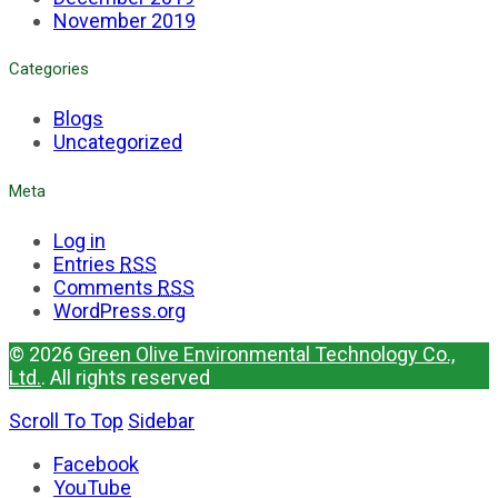
November 2019
Categories
Blogs
Uncategorized
Meta
Log in
Entries
RSS
Comments
RSS
WordPress.org
© 2026
Green Olive Environmental Technology Co.,
Ltd.
. All rights reserved
Scroll To Top
Sidebar
Facebook
YouTube