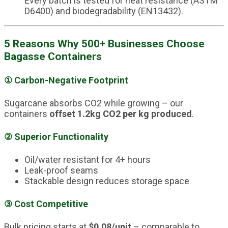
Every batch is tested for heat resistance (ASTM
D6400) and biodegradability (EN13432).
5 Reasons Why 500+ Businesses Choose
Bagasse Containers
①
Carbon-Negative Footprint
Sugarcane absorbs CO2 while growing – our
containers
offset 1.2kg CO2 per kg produced
.
②
Superior Functionality
Oil/water resistant for 4+ hours
Leak-proof seams
Stackable design reduces storage space
③
Cost Competitive
Bulk pricing starts at
$0.08/unit
– comparable to