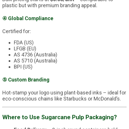
plastic but with premium branding appeal.
④
Global Compliance
Certified for:
FDA (US)
LFGB (EU)
AS 4736 (Australia)
AS 5710 (Australia)
BPI (US)
⑤
Custom Branding
Hot-stamp your logo using plant-based inks – ideal for
eco-conscious chains like Starbucks or McDonald’s.
Where to Use Sugarcane Pulp Packaging?