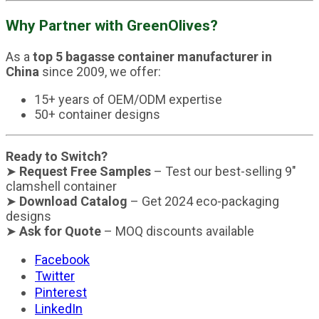
Why Partner with GreenOlives?
As a
top 5 bagasse container manufacturer in
China
since 2009, we offer:
15+ years of OEM/ODM expertise
50+ container designs
Ready to Switch?
➤
Request Free Samples
– Test our best-selling 9″
clamshell container
➤
Download Catalog
– Get 2024 eco-packaging
designs
➤
Ask for Quote
– MOQ discounts available
Facebook
Twitter
Pinterest
LinkedIn