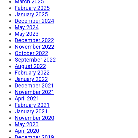
March 2025
February 2025
January 2025
December 2024
May 2024
May 2023
December 2022
November 2022
October 2022
September 2022
August 2022
February 2022
January 2022
December 2021
November 2021
April 2021
February 2021
January 2021
November 2020
May 2020
April 2020
December 2019