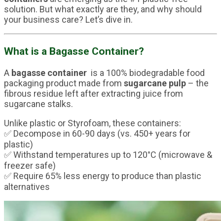
solution. But what exactly are they, and why should
your business care? Let’s dive in.
What is a Bagasse Container?
A
bagasse container
is a 100% biodegradable food
packaging product made from
sugarcane pulp
– the
fibrous residue left after extracting juice from
sugarcane stalks.
Unlike plastic or Styrofoam, these containers:
✅ Decompose in 60-90 days (vs. 450+ years for
plastic)
✅ Withstand temperatures up to 120°C (microwave &
freezer safe)
✅ Require 65% less energy to produce than plastic
alternatives