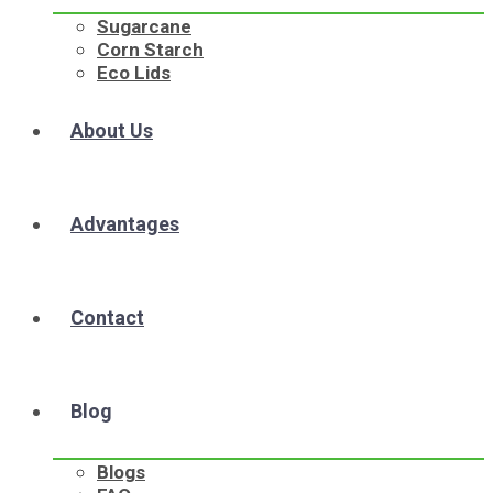
Sugarcane
Corn Starch
Eco Lids
About Us
Advantages
Contact
Blog
Blogs