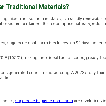
 Traditional Materials?
cting juice from sugarcane stalks, is a rapidly renewable
at-resistant containers that decompose naturally, reducin
uries, sugarcane containers break down in 90 days under c
°F (105°C), making them ideal for hot soups, greasy foo
ons generated during manufacturing. A 2023 study foun
astic.
lanners,
sugarcane bagasse containers
are revolutionizi