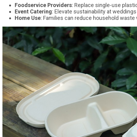
Foodservice Providers
: Replace single-use plast
Event Catering
: Elevate sustainability at weddings
Home Use
: Families can reduce household waste w