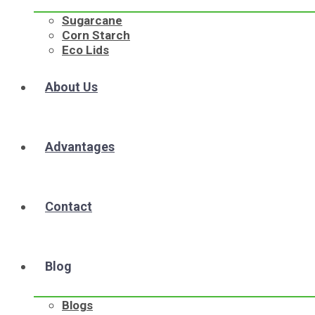
Sugarcane
Corn Starch
Eco Lids
About Us
Advantages
Contact
Blog
Blogs