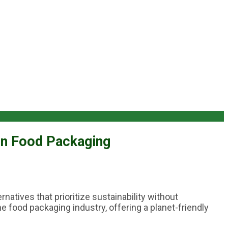
in Food Packaging
natives that prioritize sustainability without
 food packaging industry, offering a planet-friendly