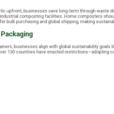
plastic upfront, businesses save long-term through waste 
industrial composting facilities. Home composters shou
er bulk purchasing and global shipping, making sustain
 Packaging
ners, businesses align with global sustainability goals 
er 130 countries have enacted restrictions—adopting c