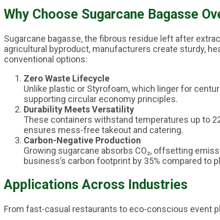
Why Choose Sugarcane Bagasse Over
Sugarcane bagasse, the fibrous residue left after extra
agricultural byproduct, manufacturers create sturdy, he
conventional options:
Zero Waste Lifecycle
Unlike plastic or Styrofoam, which linger for cent
supporting circular economy principles.
Durability Meets Versatility
These containers withstand temperatures up to 220
ensures mess-free takeout and catering.
Carbon-Negative Production
Growing sugarcane absorbs CO₂, offsetting emissi
business’s carbon footprint by 35% compared to pl
Applications Across Industries
From fast-casual restaurants to eco-conscious event p