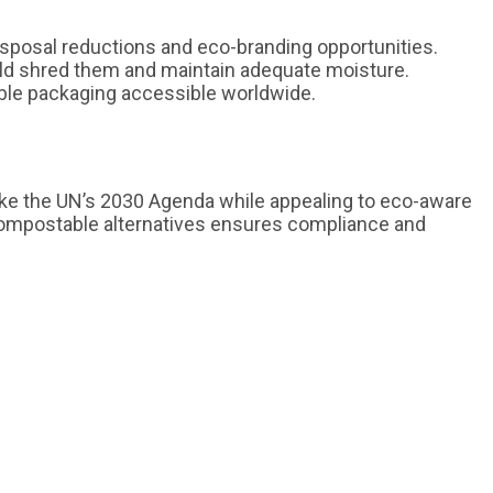
disposal reductions and eco-branding opportunities.
ld shred them and maintain adequate moisture.
able packaging accessible worldwide.
like the UN’s 2030 Agenda while appealing to eco-aware
ompostable alternatives ensures compliance and