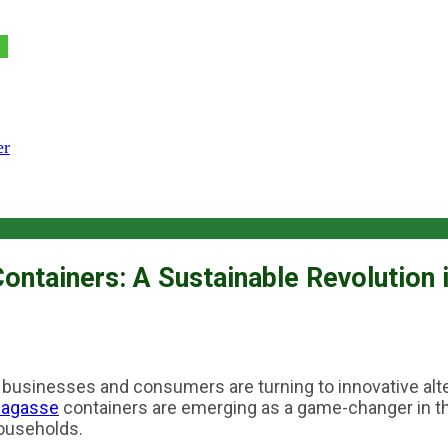
er
ntainers: A Sustainable Revolution 
, businesses and consumers are turning to innovative alter
bagasse
containers are emerging as a game-changer in the
households.