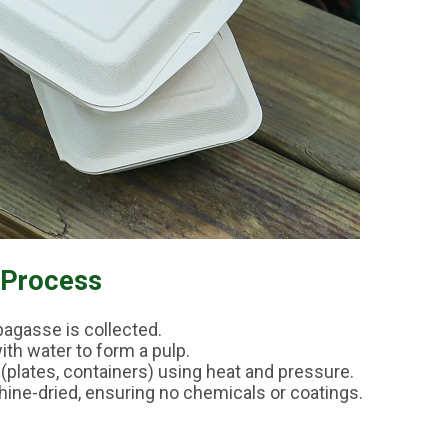
 Process
bagasse is collected.
with water to form a pulp.
(plates, containers) using heat and pressure.
hine-dried, ensuring no chemicals or coatings.