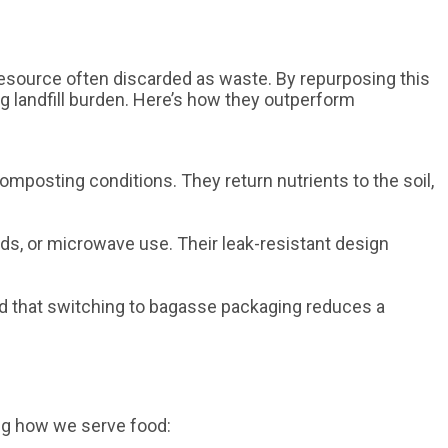
 resource often discarded as waste. By repurposing this
g landfill burden. Here’s how they outperform
omposting conditions. They return nutrients to the soil,
ds, or microwave use. Their leak-resistant design
d that switching to bagasse packaging reduces a
ng how we serve food: