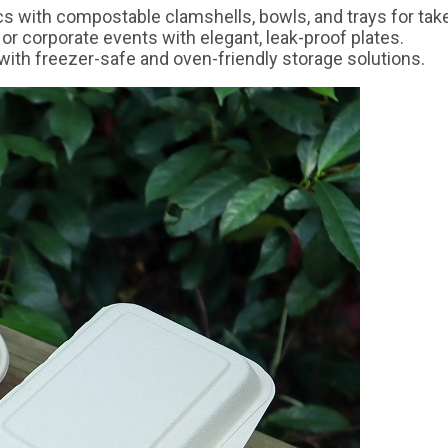
ics with compostable clamshells, bowls, and trays for tak
 or corporate events with elegant, leak-proof plates.
ith freezer-safe and oven-friendly storage solutions.