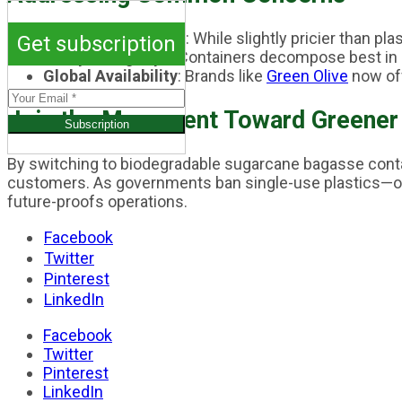
Cost-Effectiveness
: While slightly pricier than 
Get subscription
Composting Tips
: Containers decompose best in 
Global Availability
: Brands like
Green Olive
now off
Join the Movement Toward Greener
By switching to biodegradable sugarcane bagasse contai
customers. As governments ban single-use plastics—ov
future-proofs operations.
Facebook
Twitter
Pinterest
LinkedIn
Facebook
Twitter
Pinterest
LinkedIn