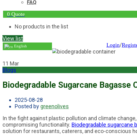
FAQ
0
Quote
No products in the list
View list
/
Login
Regist
English
11
Mar
Blogs
Biodegradable Sugarcane Bagasse Co
2025-08-28
Posted by
greenolives
In the fight against plastic pollution and climate change
compromising functionality.
Biodegradable sugarcane 
solution for restaurants, caterers, and eco-conscious 