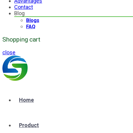
Advantages
Contact
Blog
Blogs
FAQ
Shopping cart
close
Home
Product