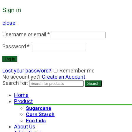
Sign in
close
Username or email
*
Password
*
Log in
Lost your password?
Remember me
No account yet?
Create an Account
Search for:
Search
Home
Product
Sugarcane
Corn Starch
Eco Lids
About Us