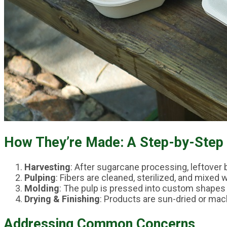
How They’re Made: A Step-by-Step
Harvesting
: After sugarcane processing, leftover 
Pulping
: Fibers are cleaned, sterilized, and mixed 
Molding
: The pulp is pressed into custom shapes 
Drying & Finishing
: Products are sun-dried or mac
Addressing Common Concerns