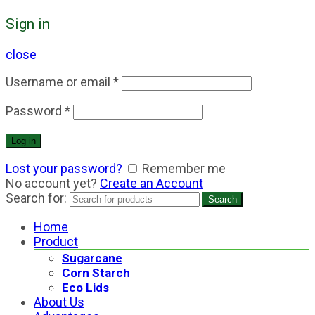
Sign in
close
Username or email
*
Password
*
Log in
Lost your password?
Remember me
No account yet?
Create an Account
Search for:
Search
Home
Product
Sugarcane
Corn Starch
Eco Lids
About Us