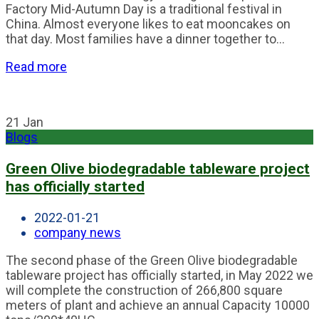
Factory Mid-Autumn Day is a traditional festival in
China. Almost everyone likes to eat mooncakes on
that day. Most families have a dinner together to...
Read more
21
Jan
Blogs
Green Olive biodegradable tableware project
has officially started
2022-01-21
company news
The second phase of the Green Olive biodegradable
tableware project has officially started, in May 2022 we
will complete the construction of 266,800 square
meters of plant and achieve an annual Capacity 10000