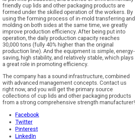
friendly cup lids and other packaging products are
formed under the skilled operation of the workers. By
using the forming process of in-mold transferring and
molding on both sides at the same time, we greatly
improve production efficiency. After being put into
operation, the daily production capacity reaches
30,000 tons (fully 40% higher than the original
production line). And the equipment is simple, energy-
saving, high stability, and relatively stable, which plays
a great role in promoting efficiency.
The company has a sound infrastructure, combined
with advanced management concepts. Contact us
right now, and you will get the primary source
collections of cup lids and other packaging products
from a strong comprehensive strength manufacturer!
Facebook
Twitter
Pinterest
LinkedIn