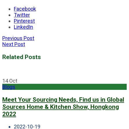
Facebook
Twitter
Pinterest
LinkedIn
Previous Post
Next Post
Related Posts
14
Oct
Blogs
Meet Your Sourcing Needs, Find us in Global
Sources Home & Kitchen Show, Hongkong
2022
2022-10-19