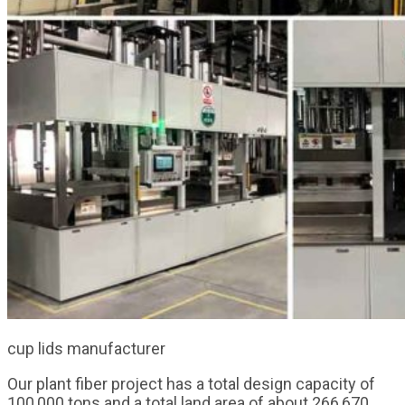
cup lids manufacturer
Our plant fiber project has a total design capacity of
100,000 tons and a total land area of about 266,670