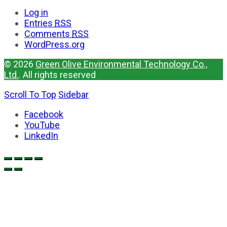
Log in
Entries
RSS
Comments
RSS
WordPress.org
© 2026
Green Olive Environmental Technology Co.,
Ltd.
. All rights reserved
Scroll To Top
Sidebar
Facebook
YouTube
LinkedIn