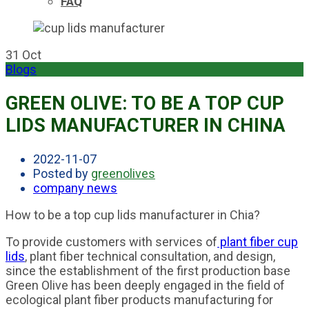
FAQ
31
Oct
Blogs
GREEN OLIVE: TO BE A TOP CUP
LIDS MANUFACTURER IN CHINA
2022-11-07
Posted by
greenolives
company news
How to be a top cup lids manufacturer in Chia?
To provide customers with services of
plant fiber cup
lids
, plant fiber technical consultation, and design,
since the establishment of the first production base
Green Olive has been deeply engaged in the field of
ecological plant fiber products manufacturing for