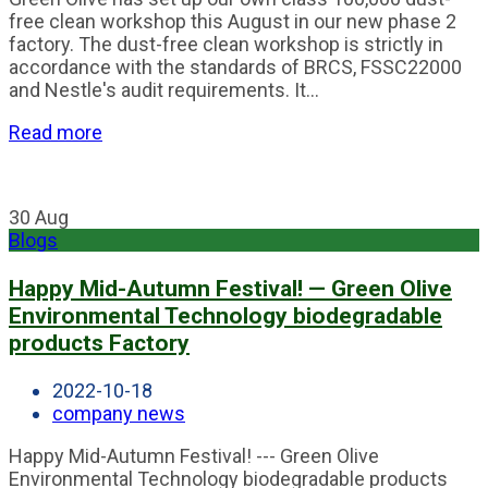
free clean workshop this August in our new phase 2
factory. The dust-free clean workshop is strictly in
accordance with the standards of BRCS, FSSC22000
and Nestle's audit requirements. It...
Read more
30
Aug
Blogs
Happy Mid-Autumn Festival! — Green Olive
Environmental Technology biodegradable
products Factory
2022-10-18
company news
Happy Mid-Autumn Festival! --- Green Olive
Environmental Technology biodegradable products