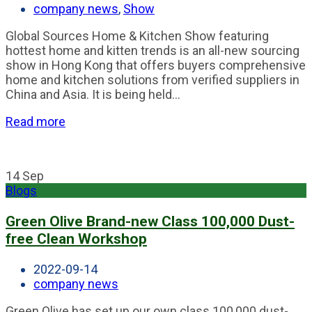
company news
,
Show
Global Sources Home & Kitchen Show featuring
hottest home and kitten trends is an all-new sourcing
show in Hong Kong that offers buyers comprehensive
home and kitchen solutions from verified suppliers in
China and Asia. It is being held...
Read more
14
Sep
Blogs
Green Olive Brand-new Class 100,000 Dust-
free Clean Workshop
2022-09-14
company news
Green Olive has set up our own class 100,000 dust-