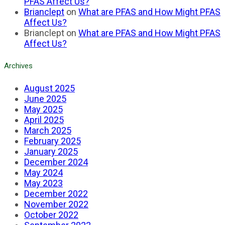
PFAS Affect Us?
Brianclept
on
What are PFAS and How Might PFAS
Affect Us?
Brianclept
on
What are PFAS and How Might PFAS
Affect Us?
Archives
August 2025
June 2025
May 2025
April 2025
March 2025
February 2025
January 2025
December 2024
May 2024
May 2023
December 2022
November 2022
October 2022