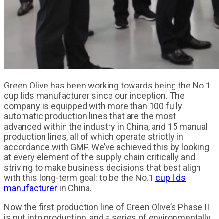
Green Olive has been working towards being the No.1
cup lids manufacturer since our inception. The
company is equipped with more than 100 fully
automatic production lines that are the most
advanced within the industry in China, and 15 manual
production lines, all of which operate strictly in
accordance with GMP. We’ve achieved this by looking
at every element of the supply chain critically and
striving to make business decisions that best align
with this long-term goal: to be the No.1
cup lids
manufacturer
in China.
Now the first production line of Green Olive’s Phase II
is put into production, and a series of environmentally