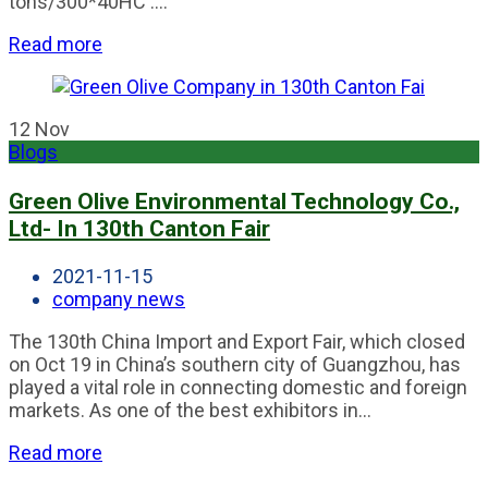
tons/300*40HC ....
Read more
12
Nov
Blogs
Green Olive Environmental Technology Co.,
Ltd- In 130th Canton Fair
2021-11-15
company news
The 130th China Import and Export Fair, which closed
on Oct 19 in China’s southern city of Guangzhou, has
played a vital role in connecting domestic and foreign
markets. As one of the best exhibitors in...
Read more