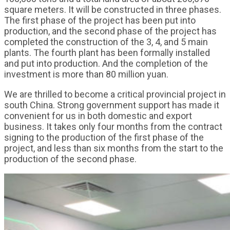
square meters. It will be constructed in three phases.
The first phase of the project has been put into
production, and the second phase of the project has
completed the construction of the 3, 4, and 5 main
plants. The fourth plant has been formally installed
and put into production. And the completion of the
investment is more than 80 million yuan.
We are thrilled to become a critical provincial project in
south China. Strong government support has made it
convenient for us in both domestic and export
business. It takes only four months from the contract
signing to the production of the first phase of the
project, and less than six months from the start to the
production of the second phase.