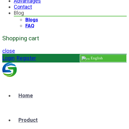
Advantages
Contact
Blog
Blogs
FAQ
Shopping cart
close
Login
/
Register
English
Home
Product