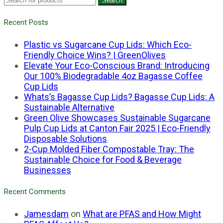
Search
Recent Posts
Plastic vs Sugarcane Cup Lids: Which Eco-
Friendly Choice Wins? | GreenOlives
Elevate Your Eco-Conscious Brand: Introducing
Our 100% Biodegradable 4oz Bagasse Coffee
Cup Lids
Whats’s Bagasse Cup Lids? Bagasse Cup Lids: A
Sustainable Alternative
Green Olive Showcases Sustainable Sugarcane
Pulp Cup Lids at Canton Fair 2025 | Eco-Friendly
Disposable Solutions
2-Cup Molded Fiber Compostable Tray: The
Sustainable Choice for Food & Beverage
Businesses
Recent Comments
Jamesdam
on
What are PFAS and How Might