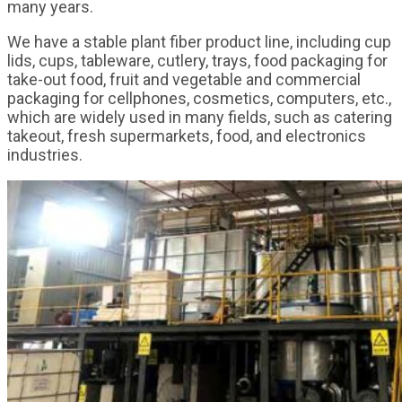
many years.
We have a stable plant fiber product line, including cup
lids, cups, tableware, cutlery, trays, food packaging for
take-out food, fruit and vegetable and commercial
packaging for cellphones, cosmetics, computers, etc.,
which are widely used in many fields, such as catering
takeout, fresh supermarkets, food, and electronics
industries.