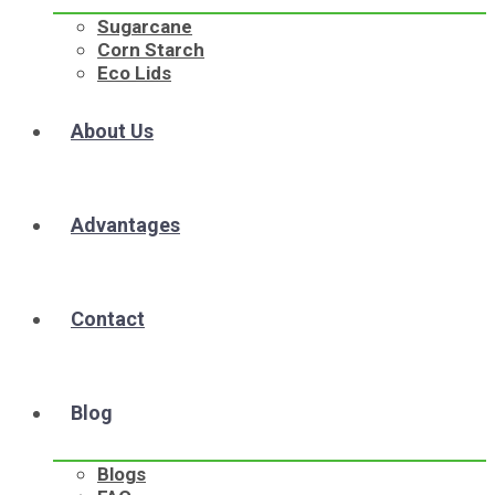
Sugarcane
Corn Starch
Eco Lids
About Us
Advantages
Contact
Blog
Blogs