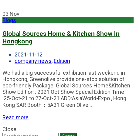
03
Nov
Blogs
Global Sources Home & Kitchen Show In
Hongkong
2021-11-12
company news
,
Edition
We had a big successful exhibition last weekend in
Hongkong, Greenolive provide one-stop solution of
eco-friendly Package. Global Sources Home&Kitchen
Show Edition : 2021 Oct Show Special Edition Time
:25-Oct-21 to 27-Oct-21 ADD:AsiaWorld-Expo , Hong
Kong SAR Booth：5A31 Green Olive...
Read more
Close