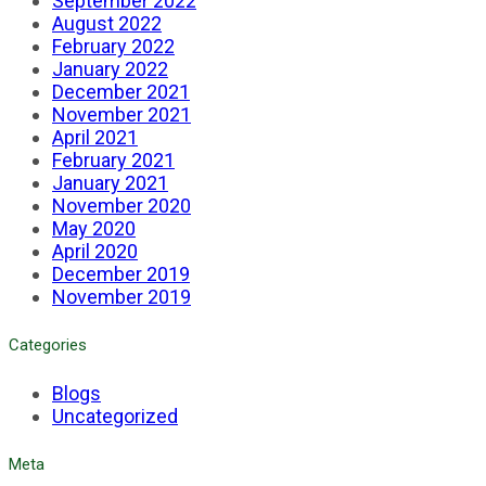
September 2022
August 2022
February 2022
January 2022
December 2021
November 2021
April 2021
February 2021
January 2021
November 2020
May 2020
April 2020
December 2019
November 2019
Categories
Blogs
Uncategorized
Meta